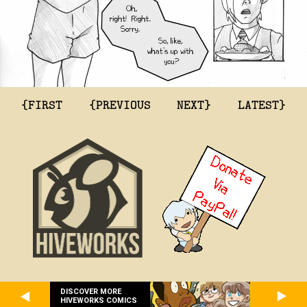
{FIRST
{PREVIOUS
NEXT}
LATEST}
DISCOVER MORE
HIVEWORKS COMICS