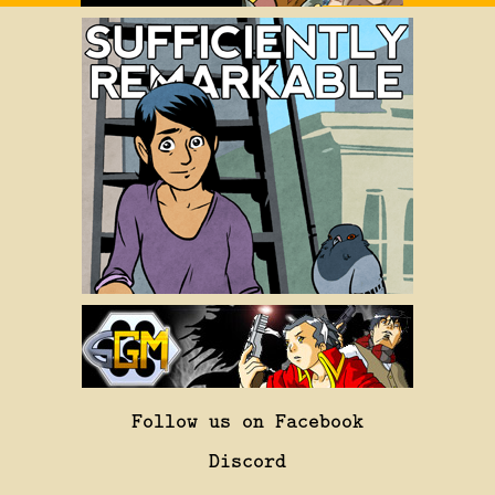
Follow us on Facebook
Discord