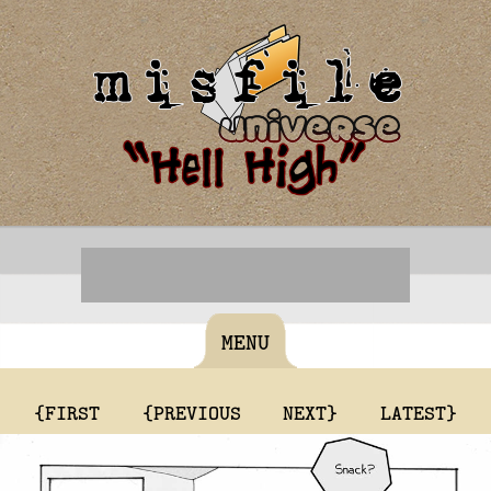
MENU
{FIRST
{PREVIOUS
NEXT}
LATEST}