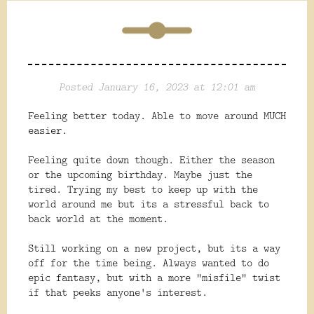
Posted January 16, 2023 at 12:01 am
Feeling better today. Able to move around MUCH
easier.
Feeling quite down though. Either the season
or the upcoming birthday. Maybe just the
tired. Trying my best to keep up with the
world around me but its a stressful back to
back world at the moment.
Still working on a new project, but its a way
off for the time being. Always wanted to do
epic fantasy, but with a more "misfile" twist
if that peeks anyone's interest.