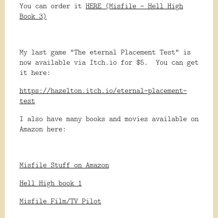
You can order it
HERE (Misfile - Hell High
Book 3)
My last game "The eternal Placement Test" is
now available via Itch.io for $5. You can get
it here:
https://hazelton.itch.io/eternal-placement-
test
I also have many books and movies available on
Amazon here:
Misfile Stuff on Amazon
Hell High book 1
Misfile Film/TV Pilot