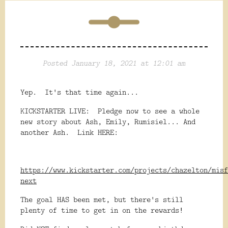
Posted January 18, 2021 at 12:01 am
Yep. It's that time again...
KICKSTARTER LIVE: Pledge now to see a whole
new story about Ash, Emily, Rumisiel... And
another Ash. Link HERE:
https://www.kickstarter.com/projects/chazelton/misf
next
The goal HAS been met, but there's still
plenty of time to get in on the rewards!