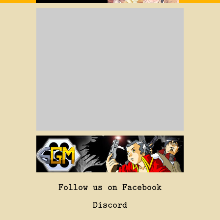
Follow us on Facebook
Discord