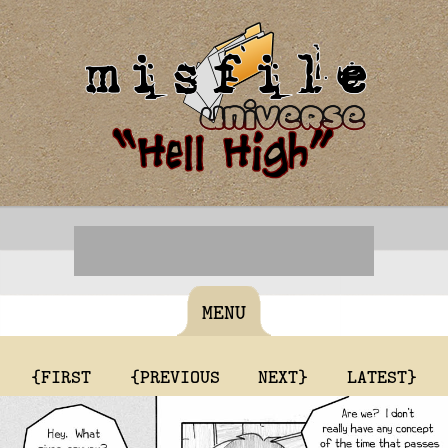
MENU
{FIRST
{PREVIOUS
NEXT}
LATEST}