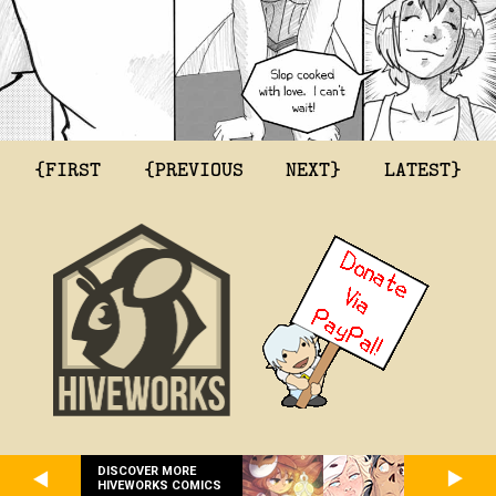
{FIRST
{PREVIOUS
NEXT}
LATEST}
DISCOVER MORE
HIVEWORKS COMICS