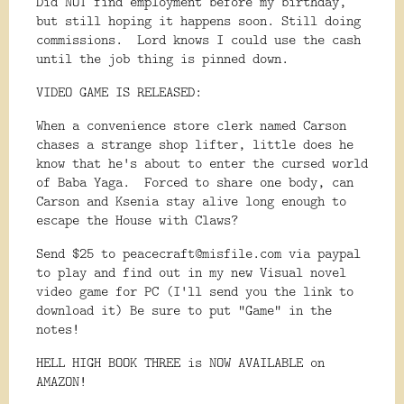
Did NOT find employment before my birthday,
but still hoping it happens soon. Still doing
commissions. Lord knows I could use the cash
until the job thing is pinned down.
VIDEO GAME IS RELEASED:
When a convenience store clerk named Carson
chases a strange shop lifter, little does he
know that he's about to enter the cursed world
of Baba Yaga. Forced to share one body, can
Carson and Ksenia stay alive long enough to
escape the House with Claws?
Send $25 to peacecraft@misfile.com via paypal
to play and find out in my new Visual novel
video game for PC (I'll send you the link to
download it) Be sure to put "Game" in the
notes!
HELL HIGH BOOK THREE is NOW AVAILABLE on
AMAZON!