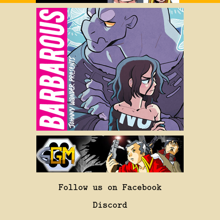
Follow us on Facebook
Discord