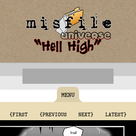
MENU
{FIRST
{PREVIOUS
NEXT}
LATEST}