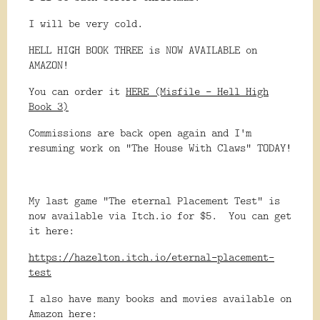
I will be very cold.
HELL HIGH BOOK THREE is NOW AVAILABLE on
AMAZON!
You can order it
HERE (Misfile - Hell High
Book 3)
Commissions are back open again and I'm
resuming work on "The House With Claws" TODAY!
My last game "The eternal Placement Test" is
now available via Itch.io for $5. You can get
it here:
https://hazelton.itch.io/eternal-placement-
test
I also have many books and movies available on
Amazon here: