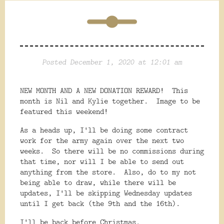
Posted December 1, 2020 at 12:01 am
NEW MONTH AND A NEW DONATION REWARD! This
month is Nil and Kylie together. Image to be
featured this weekend!
As a heads up, I'll be doing some contract
work for the army again over the next two
weeks. So there will be no commissions during
that time, nor will I be able to send out
anything from the store. Also, do to my not
being able to draw, while there will be
updates, I'll be skipping Wednesday updates
until I get back (the 9th and the 16th).
I'll be back before Christmas.