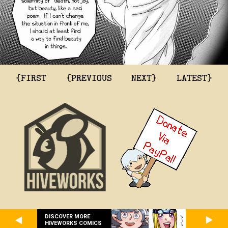
{FIRST
{PREVIOUS
NEXT}
LATEST}
DISCOVER MORE
HIVEWORKS COMICS