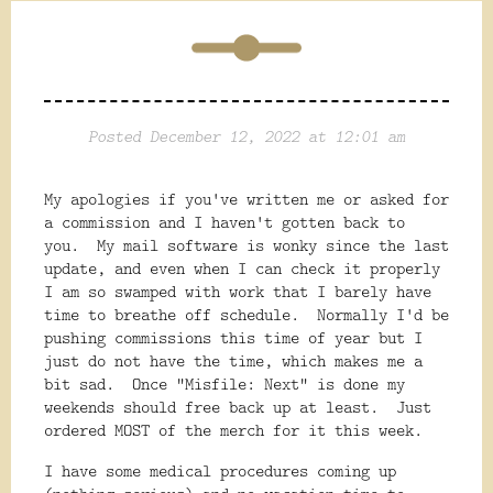
Posted December 12, 2022 at 12:01 am
My apologies if you've written me or asked for
a commission and I haven't gotten back to
you. My mail software is wonky since the last
update, and even when I can check it properly
I am so swamped with work that I barely have
time to breathe off schedule. Normally I'd be
pushing commissions this time of year but I
just do not have the time, which makes me a
bit sad. Once "Misfile: Next" is done my
weekends should free back up at least. Just
ordered MOST of the merch for it this week.
I have some medical procedures coming up