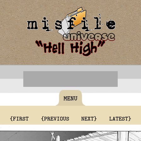
MENU
{FIRST
{PREVIOUS
NEXT}
LATEST}