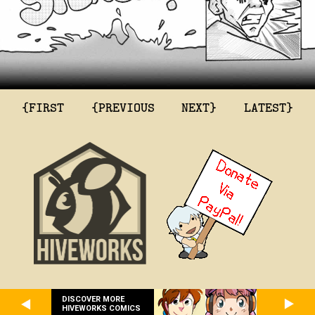
{FIRST
{PREVIOUS
NEXT}
LATEST}
DISCOVER MORE
HIVEWORKS COMICS