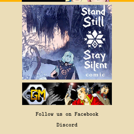
Follow us on Facebook
Discord