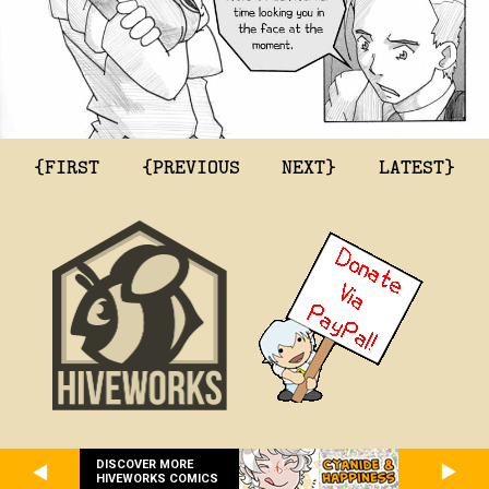
{FIRST
{PREVIOUS
NEXT}
LATEST}
DISCOVER MORE
HIVEWORKS COMICS