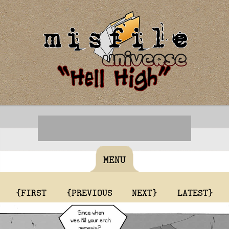
MENU
{FIRST
{PREVIOUS
NEXT}
LATEST}