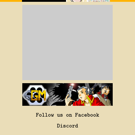
Follow us on Facebook
Discord