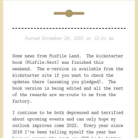
Posted November 29, 2021 at 12:01 am
Some news from Misfile Land. The kickstarter
book (Misfile:Next) was finished this
weekend. The e-version is available from the
kickstarter site if you want to check the
updates there (assuming you pledged). The
book version is being edited and all the rest
of the rewards are en-route to me from the
factory.
I continue to be both depressed and terrified
about upcoming events and can only hope my
outlook improves come 2022. Every year since
2018 I've been telling myself the year has