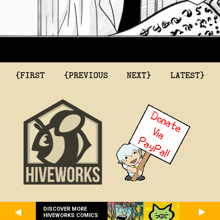
{FIRST
{PREVIOUS
NEXT}
LATEST}
DISCOVER MORE
HIVEWORKS COMICS