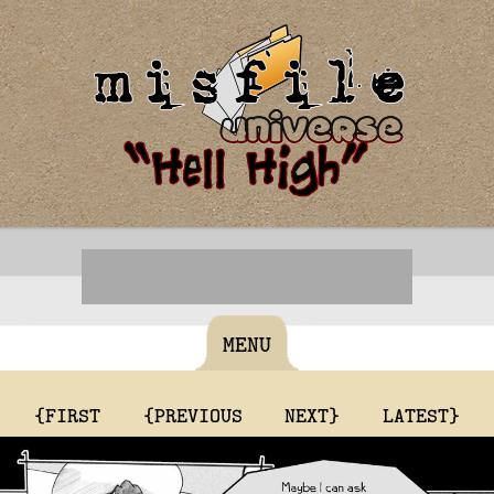
MENU
{FIRST
{PREVIOUS
NEXT}
LATEST}