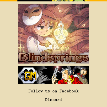
Follow us on Facebook
Discord