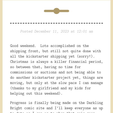
Posted December 11, 2023 at 12:01 am
Good weekend. Lots accomplished on the
shipping front, but still not quite done with
all the kickstarter shipping yet (sorry!).
Christmas is always a killer financial period,
so between that, having no time for
commissions or auctions and not being able to
do another kickstarter project yet, things are
moving, but only at the slow pace I can manage
(thanks to my girlfriend and my kids for
helping out this weekend).
Progress is finally being made on the Darkling
Bright comic site and I'll keep everyone as up