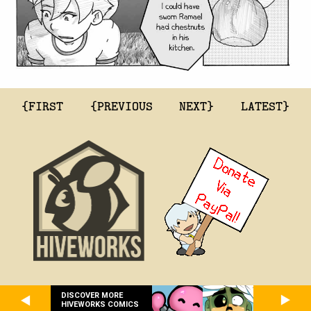
{FIRST
{PREVIOUS
NEXT}
LATEST}
DISCOVER MORE
HIVEWORKS COMICS