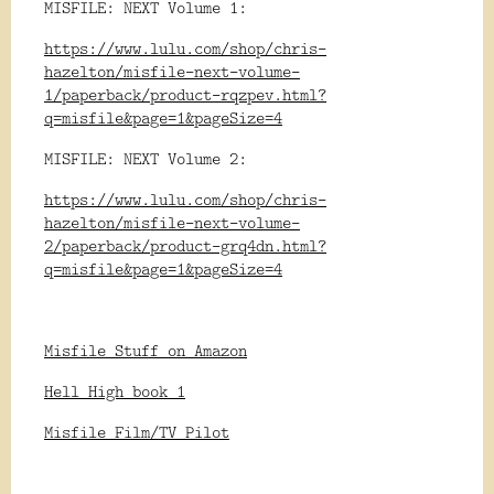
MISFILE: NEXT Volume 1:
https://www.lulu.com/shop/chris-
hazelton/misfile-next-volume-
1/paperback/product-rqzpev.html?
q=misfile&page=1&pageSize=4
MISFILE: NEXT Volume 2:
https://www.lulu.com/shop/chris-
hazelton/misfile-next-volume-
2/paperback/product-grq4dn.html?
q=misfile&page=1&pageSize=4
Misfile Stuff on Amazon
Hell High book 1
Misfile Film/TV Pilot