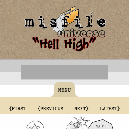
MENU
{FIRST
{PREVIOUS
NEXT}
LATEST}