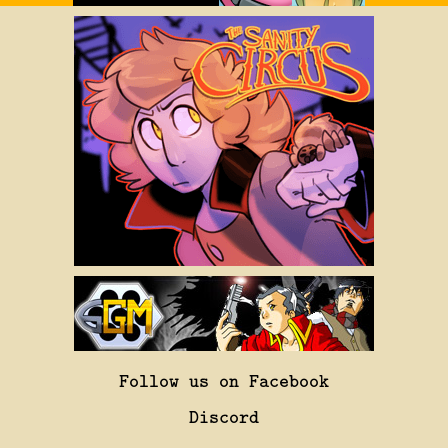
Follow us on Facebook
Discord