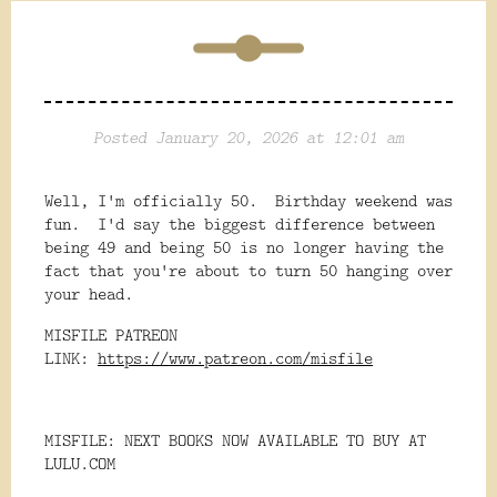
Posted January 20, 2026 at 12:01 am
Well, I'm officially 50. Birthday weekend was
fun. I'd say the biggest difference between
being 49 and being 50 is no longer having the
fact that you're about to turn 50 hanging over
your head.
MISFILE PATREON
LINK:
https://www.patreon.com/misfile
MISFILE: NEXT BOOKS NOW AVAILABLE TO BUY AT
LULU.COM