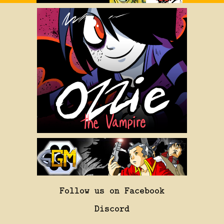
Follow us on Facebook
Discord