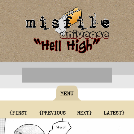
MENU
{FIRST
{PREVIOUS
NEXT}
LATEST}