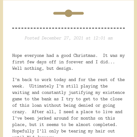
Posted December 27, 2021 at 12:01 am
Hope everyone had a good Christmas. It was my
first few days off in forever and I did...
Well nothing, but design.
I'm back to work today and for the rest of the
week. Ultimately I'm still playing the
waiting and constantly justifying my existence
game to the bank as I try to get to the close
of this loan without being denied or going
crazy. After all, I need a place to live and
I've been jerked around for months on this
place, but it seems to be almost completed.
Hopefully I'll only be tearing my hair out