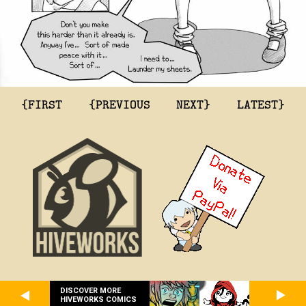
{FIRST
{PREVIOUS
NEXT}
LATEST}
DISCOVER MORE
HIVEWORKS COMICS