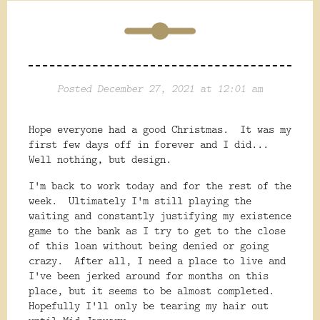
Posted December 27, 2021 at 12:01 am
Hope everyone had a good Christmas. It was my
first few days off in forever and I did...
Well nothing, but design.
I'm back to work today and for the rest of the
week. Ultimately I'm still playing the
waiting and constantly justifying my existence
game to the bank as I try to get to the close
of this loan without being denied or going
crazy. After all, I need a place to live and
I've been jerked around for months on this
place, but it seems to be almost completed.
Hopefully I'll only be tearing my hair out