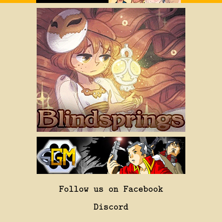
Follow us on Facebook
Discord