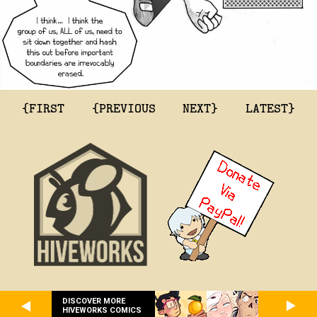
{FIRST
{PREVIOUS
NEXT}
LATEST}
DISCOVER MORE
HIVEWORKS COMICS