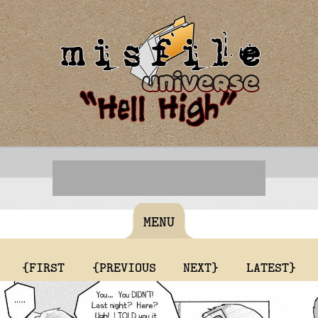
MENU
{FIRST
{PREVIOUS
NEXT}
LATEST}