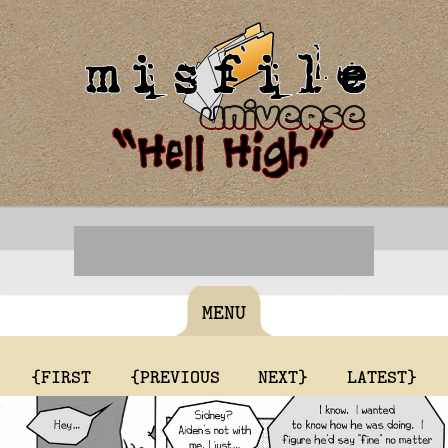
MENU
{FIRST
{PREVIOUS
NEXT}
LATEST}