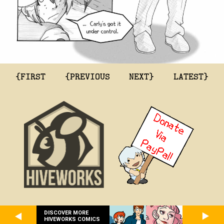
{FIRST
{PREVIOUS
NEXT}
LATEST}
DISCOVER MORE
HIVEWORKS COMICS