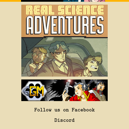
Follow us on Facebook
Discord