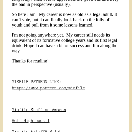
the bad in perspective (usually).
So here I am.
My career is now as old as a legal adult. It
can’t vote, but it can finally look back on the folly of
youth and pull from it some lessons learned.
I'm not going anywhere yet.
My career still needs its
equivalent of its formative college years and its first legal
drink. Hope I can have a bit of success and fun along the
way.
Thanks for reading!
MISFILE PATREON LINK:
https://www.patreon.com/misfile
Misfile Stuff on Amazon
Hell High book 1
Misfile Film/TV Pilot