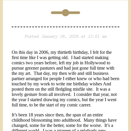
Posted January 18, 2024 at 12:01 am
On this day in 2006, my thirtieth birthday, I felt for the
first time like I was getting old.
I had started making
comics two years before, left my job in Hollywood to
pursue greener pastures and had just gone full time with
the my art.
That day, my then wife and still business
partner arranged for people I either knew or who had been
touched by my work to write me birthday wishes And
posted them on the still fledgling misfile site.
It was a
lovely gesture from all involved.
I consider that year, not
the year I started drawing my comics, but the year I went
full time, to be the start of my comic career.
It’s been 18 years since then, the span of an entire
childhood blossoming into adulthood.
Many things have
changed, some for the better, some for the worse.
It’s a
different world.
I was a pioneer of a relatively new