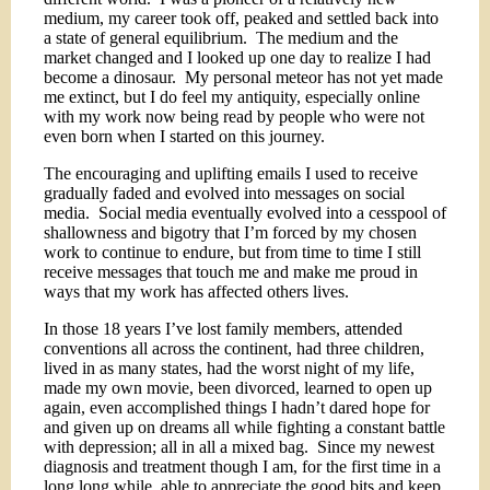
medium, my career took off, peaked and settled back into
a state of general equilibrium.
The medium and the
market changed and I looked up one day to realize I had
become a dinosaur.
My personal meteor has not yet made
me extinct, but I do feel my antiquity, especially online
with my work now being read by people who were not
even born when I started on this journey.
The encouraging and uplifting emails I used to receive
gradually faded and evolved into messages on social
media.
Social media eventually evolved into a cesspool of
shallowness and bigotry that I’m forced by my chosen
work to continue to endure, but from time to time I still
receive messages that touch me and make me proud in
ways that my work has affected others lives.
In those 18 years I’ve lost family members, attended
conventions all across the continent, had three children,
lived in as many states, had the worst night of my life,
made my own movie, been divorced, learned to open up
again, even accomplished things I hadn’t dared hope for
and given up on dreams all while fighting a constant battle
with depression; all in all a mixed bag.
Since my newest
diagnosis and treatment though I am, for the first time in a
long long while, able to appreciate the good bits and keep