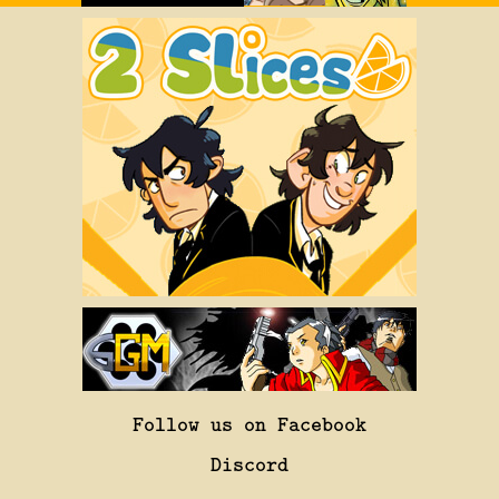
Follow us on Facebook
Discord