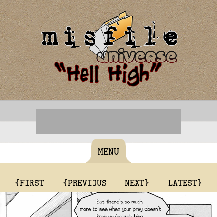
MENU
{FIRST
{PREVIOUS
NEXT}
LATEST}