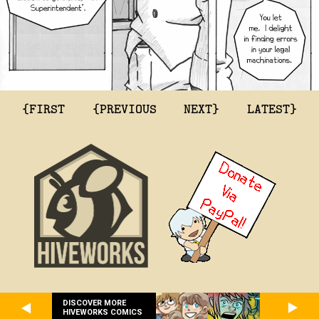
{FIRST
{PREVIOUS
NEXT}
LATEST}
DISCOVER MORE
HIVEWORKS COMICS