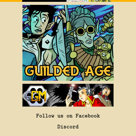
Follow us on Facebook
Discord