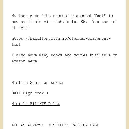
My last game "The eternal Placement Test" is
now available via Itch.io for $5. You can get
it here:
https://hazelton.itch.io/eternal-placement-
test
I also have many books and movies available on
Amazon here:
Misfile Stuff on Amazon
Hell High book 1
Misfile Film/TV Pilot
AND AS ALWAYS:
MISFILE'S PATREON PAGE