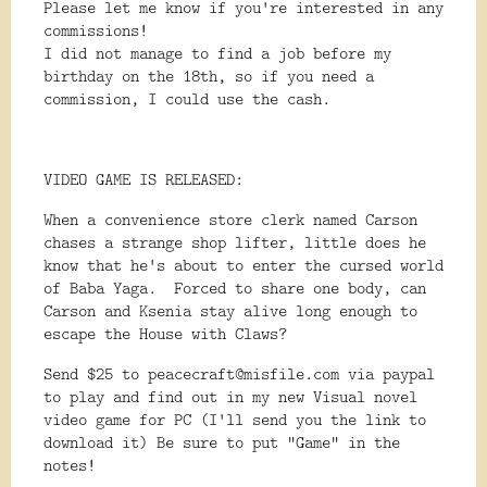
Please let me know if you're interested in any
commissions!
I did not manage to find a job before my
birthday on the 18th, so if you need a
commission, I could use the cash.
VIDEO GAME IS RELEASED:
When a convenience store clerk named Carson
chases a strange shop lifter, little does he
know that he's about to enter the cursed world
of Baba Yaga. Forced to share one body, can
Carson and Ksenia stay alive long enough to
escape the House with Claws?
Send $25 to peacecraft@misfile.com via paypal
to play and find out in my new Visual novel
video game for PC (I'll send you the link to
download it) Be sure to put "Game" in the
notes!