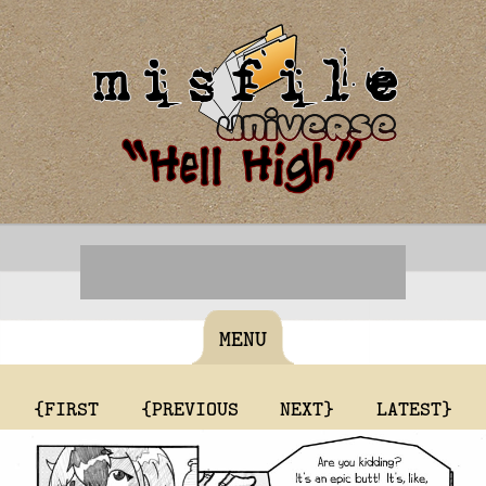
MENU
{FIRST
{PREVIOUS
NEXT}
LATEST}