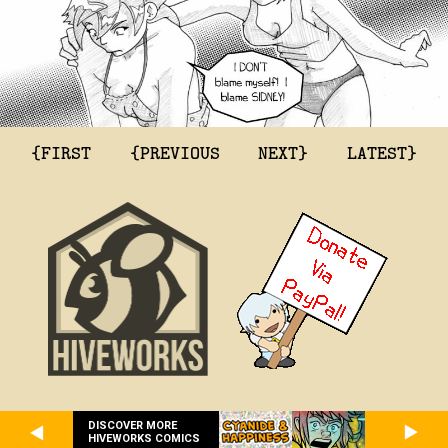
{FIRST
{PREVIOUS
NEXT}
LATEST}
DISCOVER MORE
HIVEWORKS COMICS