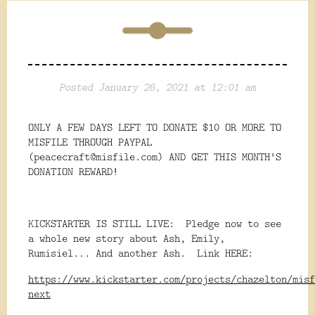
Posted January 26, 2021 at 12:01 am
ONLY A FEW DAYS LEFT TO DONATE $10 OR MORE TO
MISFILE THROUGH PAYPAL
(peacecraft@misfile.com) AND GET THIS MONTH'S
DONATION REWARD!
KICKSTARTER IS STILL LIVE: Pledge now to see
a whole new story about Ash, Emily,
Rumisiel... And another Ash. Link HERE:
https://www.kickstarter.com/projects/chazelton/misf
next