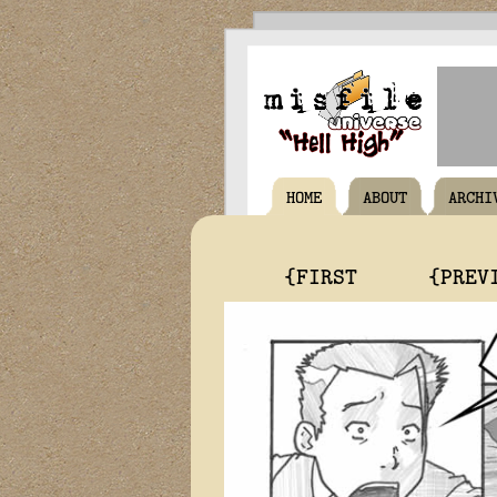
HOME
ABOUT
ARCHI
{FIRST
{PREV