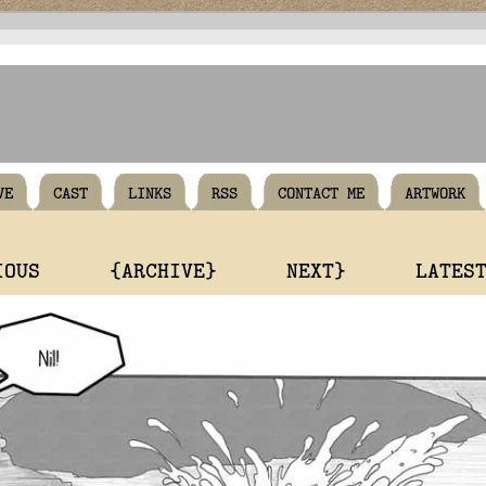
VE
CAST
LINKS
RSS
CONTACT ME
ARTWORK
IOUS
{ARCHIVE}
NEXT}
LATES