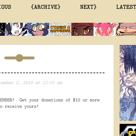
IOUS
{ARCHIVE}
NEXT}
LATES
cember 2, 2019 at 12:01 am
CEMBER! Get your donations of $10 or more
o receive yours!