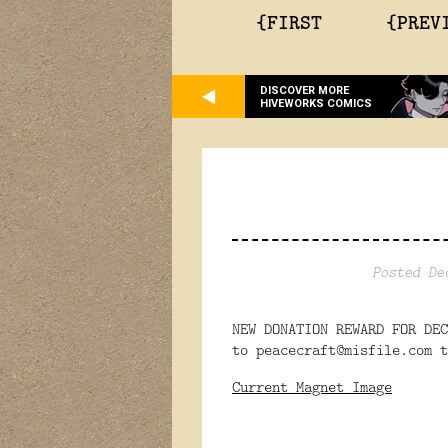
{FIRST
{PREV
DISCOVER MORE
HIVEWORKS COMICS
Posted De
NEW DONATION REWARD FOR DE
to peacecraft@misfile.com t
Current Magnet Image