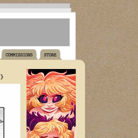
COMMISSIONS
STORE
T}