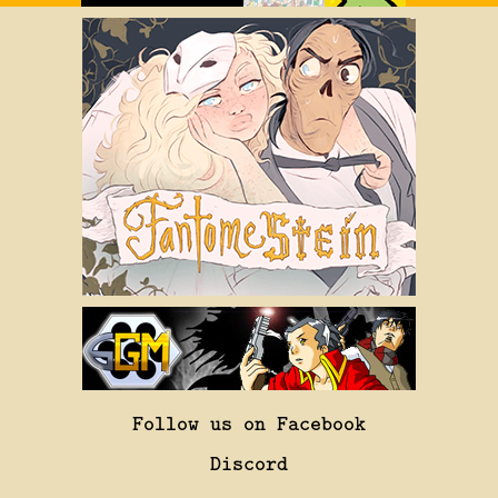
Follow us on Facebook
Discord