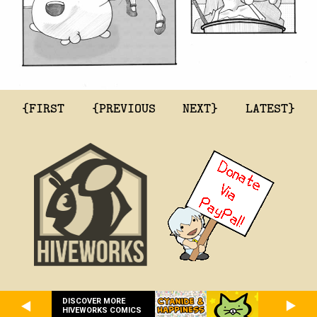
{FIRST
{PREVIOUS
NEXT}
LATEST}
DISCOVER MORE
HIVEWORKS COMICS