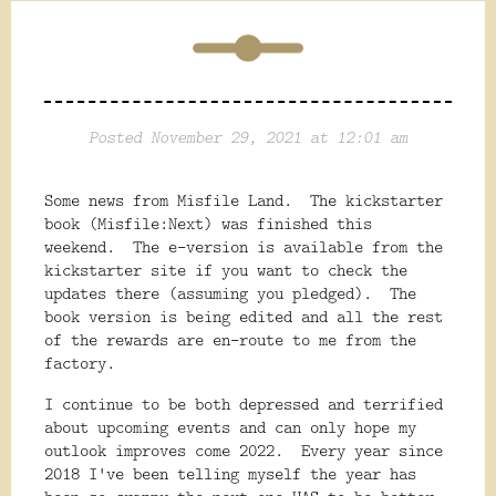
Posted November 29, 2021 at 12:01 am
Some news from Misfile Land. The kickstarter
book (Misfile:Next) was finished this
weekend. The e-version is available from the
kickstarter site if you want to check the
updates there (assuming you pledged). The
book version is being edited and all the rest
of the rewards are en-route to me from the
factory.
I continue to be both depressed and terrified
about upcoming events and can only hope my
outlook improves come 2022. Every year since
2018 I've been telling myself the year has