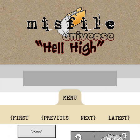
MENU
{FIRST
{PREVIOUS
NEXT}
LATEST}