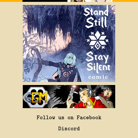
Follow us on Facebook
Discord