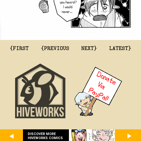
{FIRST
{PREVIOUS
NEXT}
LATEST}
DISCOVER MORE
HIVEWORKS COMICS