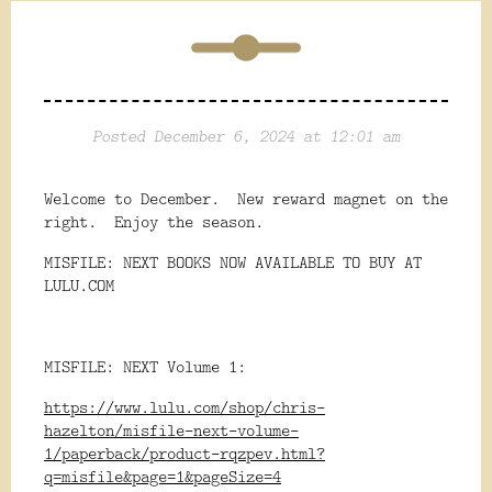
Posted December 6, 2024 at 12:01 am
Welcome to December. New reward magnet on the
right. Enjoy the season.
MISFILE: NEXT BOOKS NOW AVAILABLE TO BUY AT
LULU.COM
MISFILE: NEXT Volume 1:
https://www.lulu.com/shop/chris-
hazelton/misfile-next-volume-
1/paperback/product-rqzpev.html?
q=misfile&page=1&pageSize=4