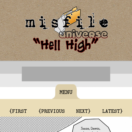
MENU
{FIRST
{PREVIOUS
NEXT}
LATEST}