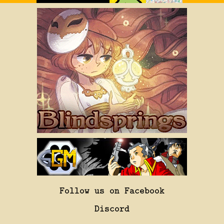
Follow us on Facebook
Discord