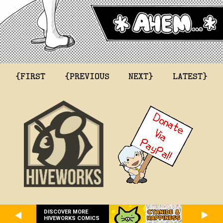
{FIRST
{PREVIOUS
NEXT}
LATEST}
DISCOVER MORE
HIVEWORKS COMICS