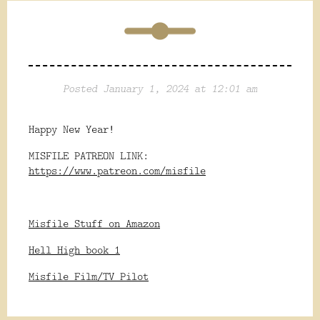
Posted January 1, 2024 at 12:01 am
Happy New Year!
MISFILE PATREON LINK:
https://www.patreon.com/misfile
Misfile Stuff on Amazon
Hell High book 1
Misfile Film/TV Pilot