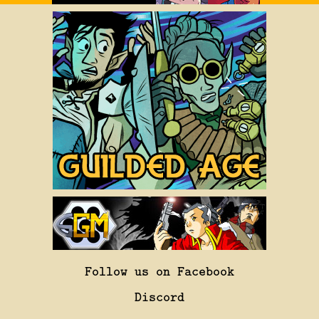
Follow us on Facebook
Discord