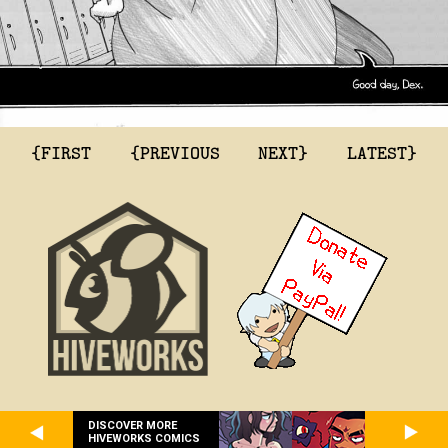
{FIRST
{PREVIOUS
NEXT}
LATEST}
DISCOVER MORE
HIVEWORKS COMICS