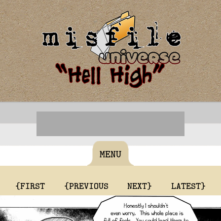
MENU
{FIRST
{PREVIOUS
NEXT}
LATEST}