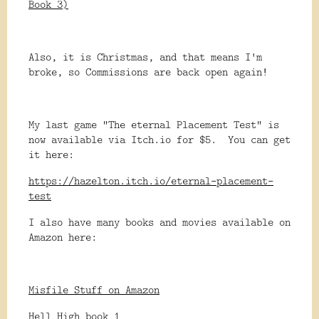
Book 3)
Also, it is Christmas, and that means I'm
broke, so Commissions are back open again!
My last game "The eternal Placement Test" is
now available via Itch.io for $5. You can get
it here:
https://hazelton.itch.io/eternal-placement-
test
I also have many books and movies available on
Amazon here:
Misfile Stuff on Amazon
Hell High book 1