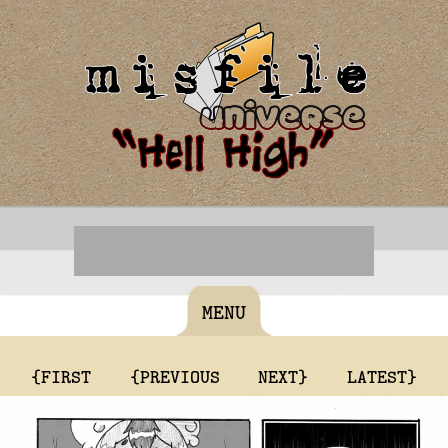
MENU
{FIRST
{PREVIOUS
NEXT}
LATEST}