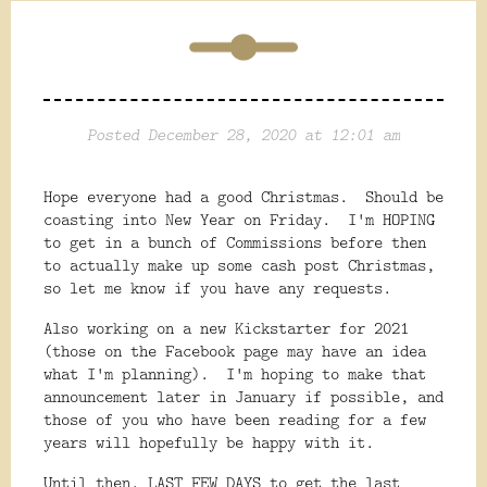
Posted December 28, 2020 at 12:01 am
Hope everyone had a good Christmas. Should be
coasting into New Year on Friday. I'm HOPING
to get in a bunch of Commissions before then
to actually make up some cash post Christmas,
so let me know if you have any requests.
Also working on a new Kickstarter for 2021
(those on the Facebook page may have an idea
what I'm planning). I'm hoping to make that
announcement later in January if possible, and
those of you who have been reading for a few
years will hopefully be happy with it.
Until then, LAST FEW DAYS to get the last