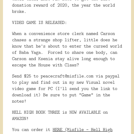
donation reward of 2020, the year the world
broke.
VIDEO GAME IS RELEASED:
When a convenience store clerk named Carson
chases a strange shop lifter, little does he
know that he's about to enter the cursed world
of Baba Yaga. Forced to share one body, can
Carson and Ksenia stay alive long enough to
escape the House with Claws?
Send $25 to peacecraft@misfile.com via paypal
to play and find out in my new Visual novel
video game for PC (I'll send you the link to
download it) Be sure to put "Game" in the
notes!
HELL HIGH BOOK THREE is NOW AVAILABLE on
AMAZON!
You can order it
HERE (Misfile - Hell High