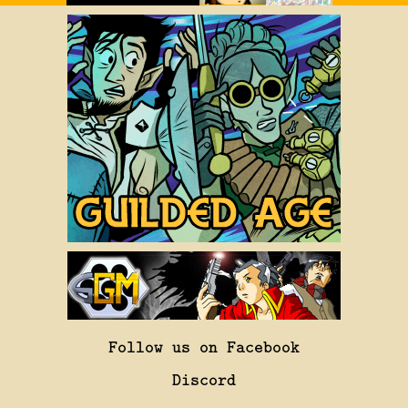
Follow us on Facebook
Discord