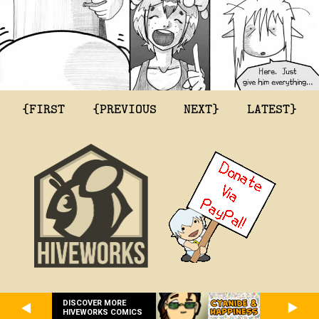
{FIRST
{PREVIOUS
NEXT}
LATEST}
DISCOVER MORE
HIVEWORKS COMICS