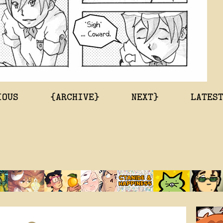
IOUS
{ARCHIVE}
NEXT}
LATES