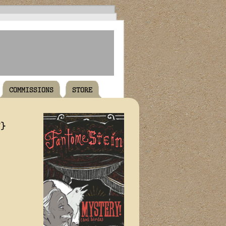
COMMISSIONS
STORE
T}