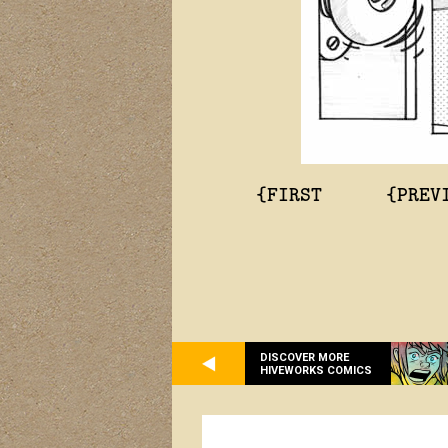
{FIRST
{PREV
DISCOVER MORE
HIVEWORKS COMICS