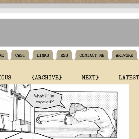
VE
CAST
LINKS
RSS
CONTACT ME
ARTWORK
IOUS
{ARCHIVE}
NEXT}
LATES