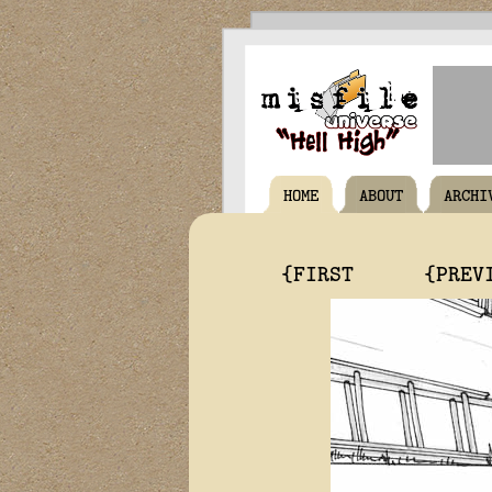
HOME
ABOUT
ARCHI
{FIRST
{PREV