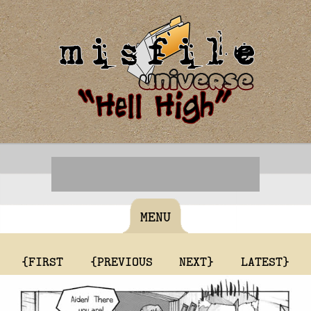
MENU
{FIRST
{PREVIOUS
NEXT}
LATEST}