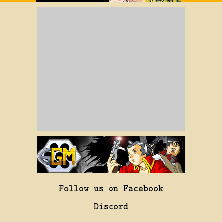
Follow us on Facebook
Discord