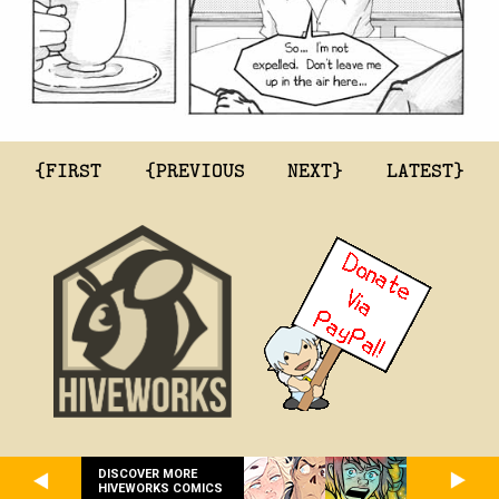
{FIRST
{PREVIOUS
NEXT}
LATEST}
DISCOVER MORE
HIVEWORKS COMICS