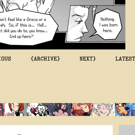
IOUS
{ARCHIVE}
NEXT}
LATES