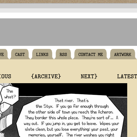
VE
CAST
LINKS
RSS
CONTACT ME
ARTWORK
IOUS
{ARCHIVE}
NEXT}
LATES