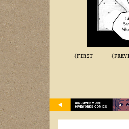
{FIRST
{PREV
DISCOVER MORE
HIVEWORKS COMICS