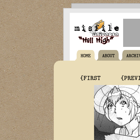
HOME
ABOUT
ARCHI
{FIRST
{PREV