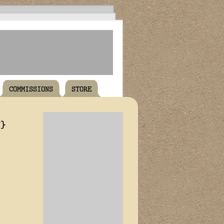
COMMISSIONS
STORE
T}