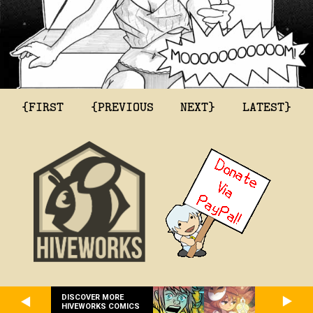
{FIRST
{PREVIOUS
NEXT}
LATEST}
DISCOVER MORE
HIVEWORKS COMICS