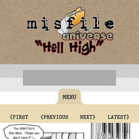
MENU
{FIRST
{PREVIOUS
NEXT}
LATEST}