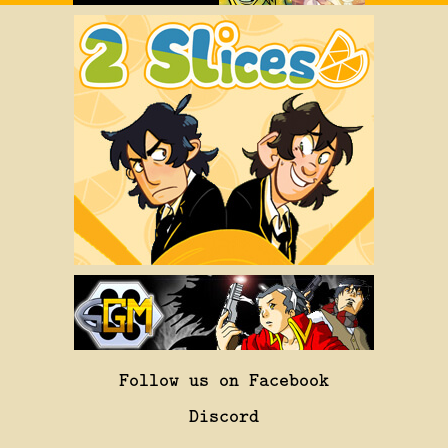
Follow us on Facebook
Discord