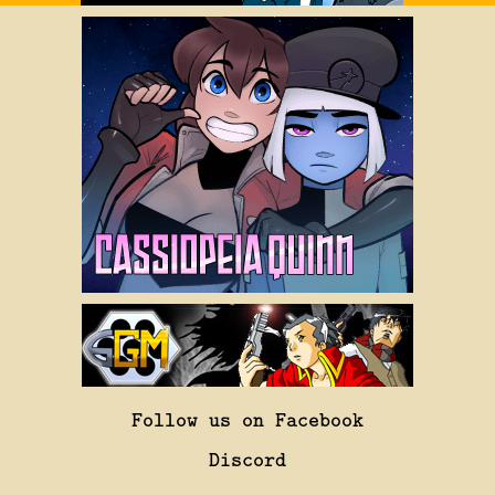
Follow us on Facebook
Discord