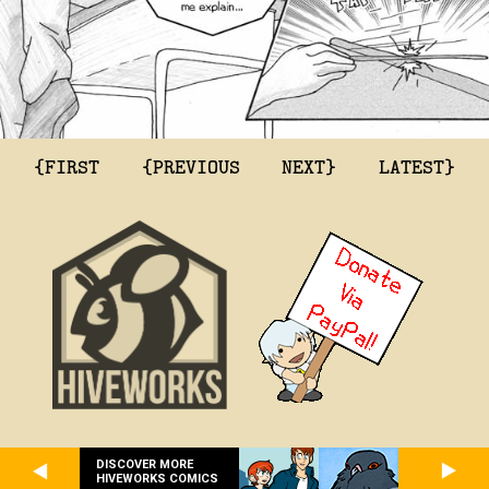
{FIRST
{PREVIOUS
NEXT}
LATEST}
DISCOVER MORE
HIVEWORKS COMICS