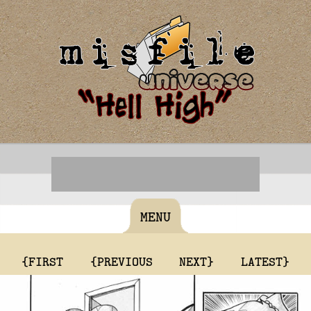
MENU
{FIRST
{PREVIOUS
NEXT}
LATEST}