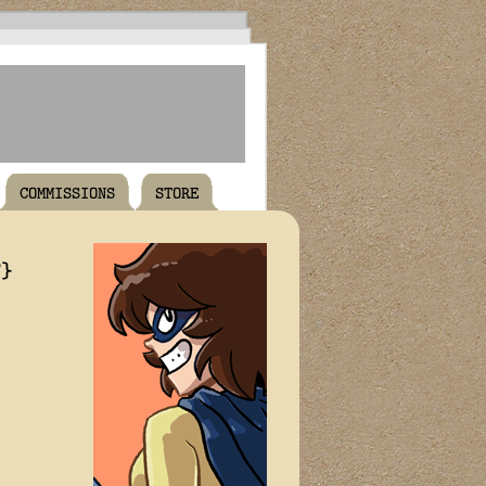
COMMISSIONS
STORE
T}