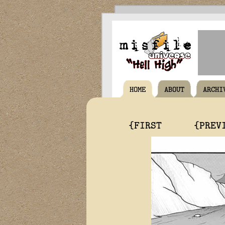
HOME
ABOUT
ARCHI
{FIRST
{PREV