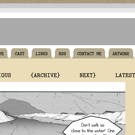
VE
CAST
LINKS
RSS
CONTACT ME
ARTWORK
IOUS
{ARCHIVE}
NEXT}
LATES