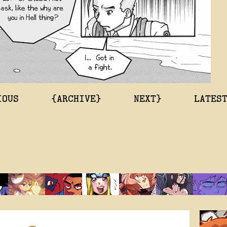
IOUS
{ARCHIVE}
NEXT}
LATES