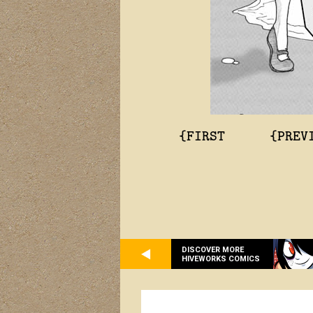
{FIRST
{PREV
DISCOVER MORE
HIVEWORKS COMICS