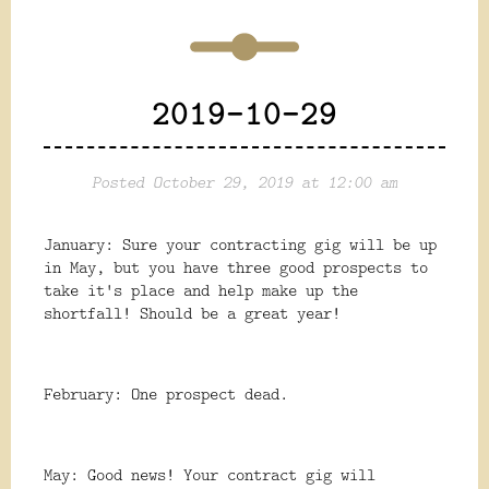
2019-10-29
Posted October 29, 2019 at 12:00 am
January: Sure your contracting gig will be up
in May, but you have three good prospects to
take it's place and help make up the
shortfall! Should be a great year!
February: One prospect dead.
May: Good news! Your contract gig will