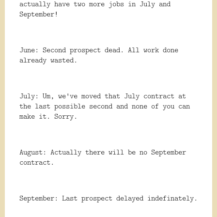
actually have two more jobs in July and
September!
June: Second prospect dead. All work done
already wasted.
July: Um, we've moved that July contract at
the last possible second and none of you can
make it. Sorry.
August: Actually there will be no September
contract.
September: Last prospect delayed indefinately.