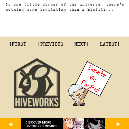
{FIRST
{PREVIOUS
NEXT}
LATEST}
DISCOVER MORE
HIVEWORKS COMICS