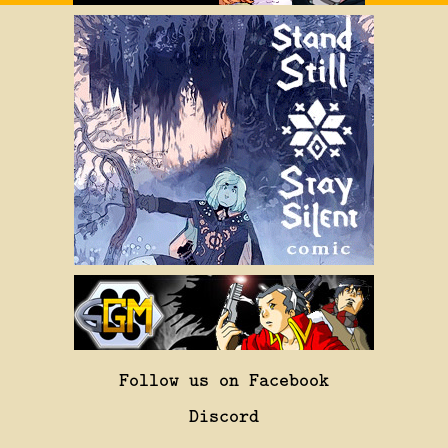
Follow us on Facebook
Discord