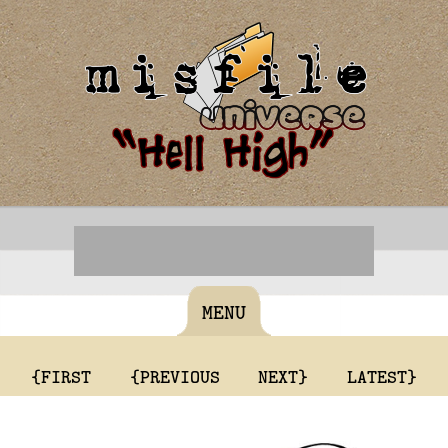
MENU
{FIRST
{PREVIOUS
NEXT}
LATEST}