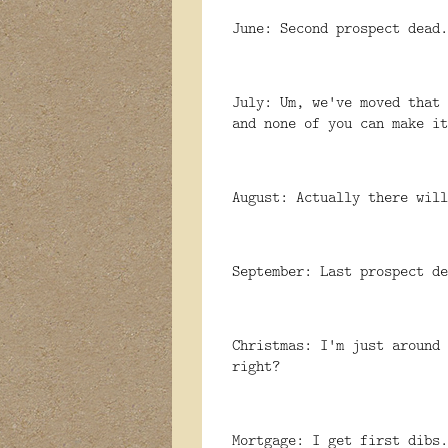
June: Second prospect dead.
July: Um, we've moved that 
and none of you can make it
August: Actually there will
September: Last prospect de
Christmas: I'm just around 
right?
Mortgage: I get first dibs.