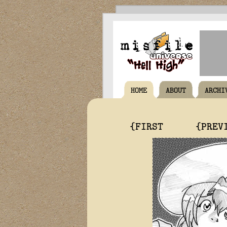
HOME
ABOUT
ARCHI
{FIRST
{PREV