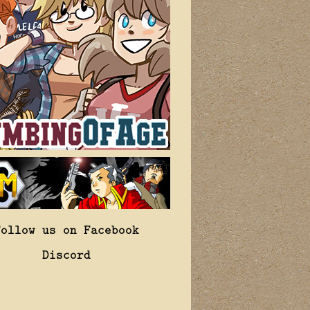
Follow us on Facebook
Discord