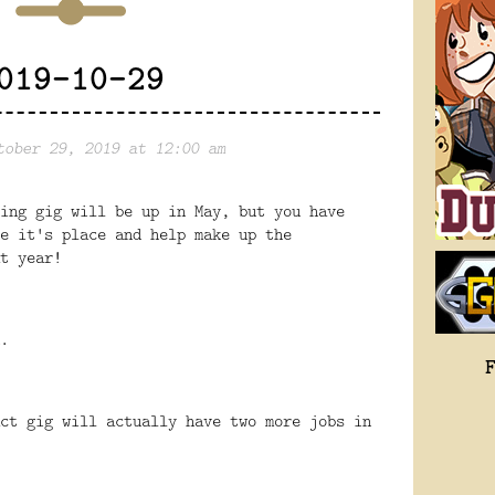
019-10-29
tober 29, 2019 at 12:00 am
ing gig will be up in May, but you have
e it's place and help make up the
t year!
.
ct gig will actually have two more jobs in