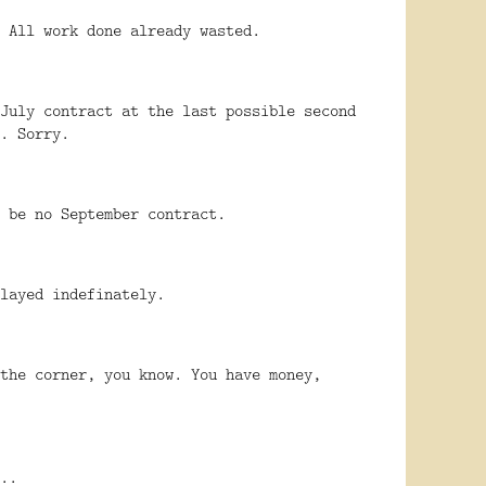
 All work done already wasted.
July contract at the last possible second
. Sorry.
 be no September contract.
layed indefinately.
the corner, you know. You have money,
..