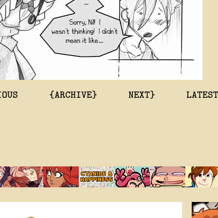
IOUS
{ARCHIVE}
NEXT}
LATES