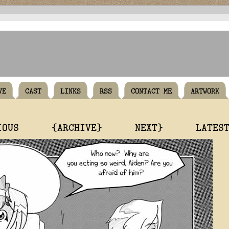
VE
CAST
LINKS
RSS
CONTACT ME
ARTWORK
IOUS
{ARCHIVE}
NEXT}
LATES