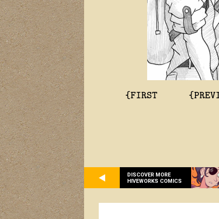
{FIRST
{PREV
DISCOVER MORE
HIVEWORKS COMICS