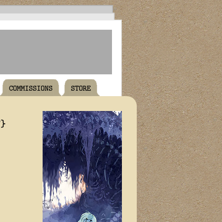
COMMISSIONS
STORE
T}