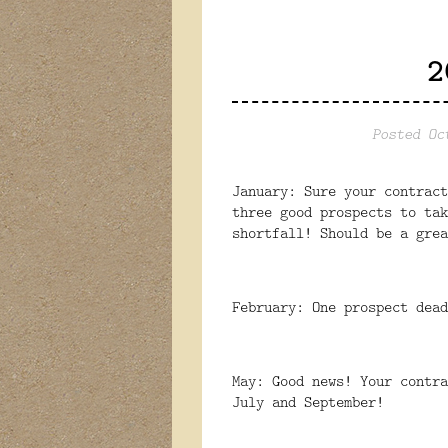
2
Posted Oc
January: Sure your contract
three good prospects to tak
shortfall! Should be a grea
February: One prospect dead
May: Good news! Your contra
July and September!