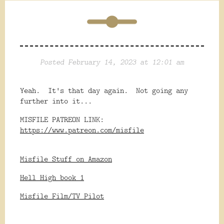
Posted February 14, 2023 at 12:01 am
Yeah. It's that day again. Not going any
further into it...
MISFILE PATREON LINK:
https://www.patreon.com/misfile
Misfile Stuff on Amazon
Hell High book 1
Misfile Film/TV Pilot