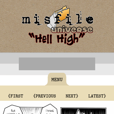
MENU
{FIRST
{PREVIOUS
NEXT}
LATEST}