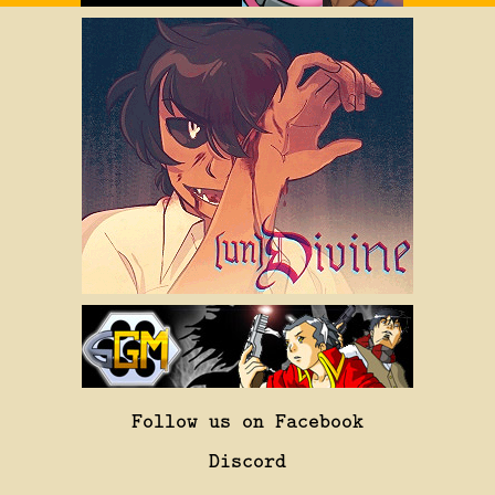
Follow us on Facebook
Discord