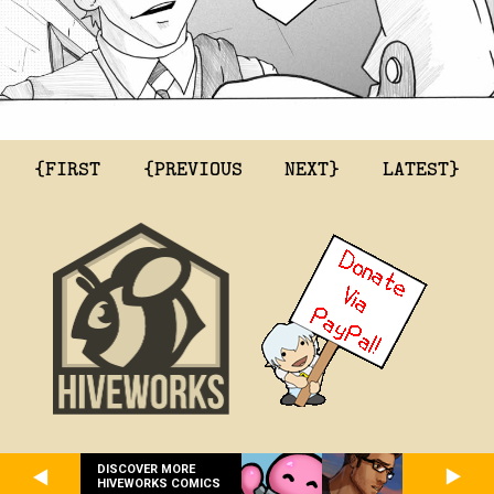
{FIRST
{PREVIOUS
NEXT}
LATEST}
DISCOVER MORE
HIVEWORKS COMICS