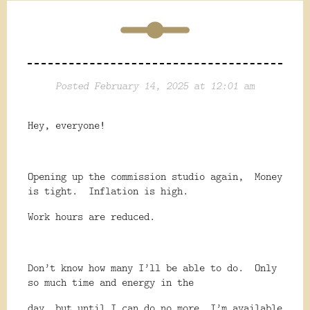
Posted February 14, 2025 at 12:01 am
Hey, everyone!
Opening up the commission studio again,
Money
is tight.
Inflation is high.
Work hours are reduced.
Don’t know how many I’ll be able to do.
Only
so much time and energy in the
day, but until I can do no more, I’m available