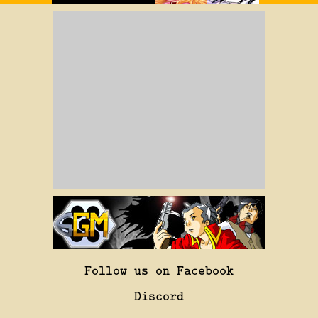
Follow us on Facebook
Discord