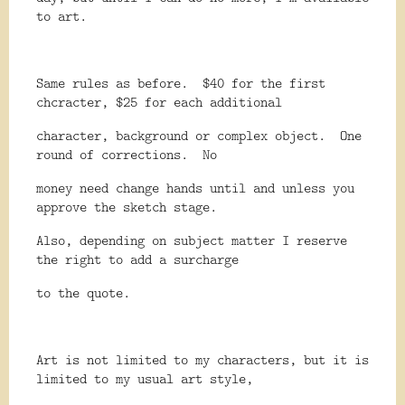
to art.
Same rules as before.
$40 for the first
chcracter, $25 for each additional
character, background or complex object.
One
round of corrections.
No
money need change hands until and unless you
approve the sketch stage.
Also, depending on subject matter I reserve
the right to add a surcharge
to the quote.
Art is not limited to my characters, but it is
limited to my usual art style,