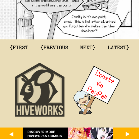
{FIRST
{PREVIOUS
NEXT}
LATEST}
DISCOVER MORE
HIVEWORKS COMICS