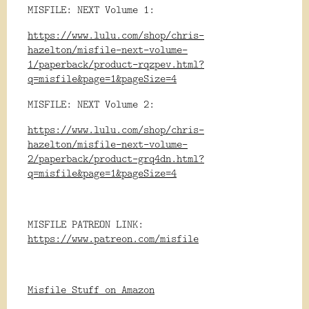
MISFILE: NEXT Volume 1:
https://www.lulu.com/shop/chris-
hazelton/misfile-next-volume-
1/paperback/product-rqzpev.html?
q=misfile&page=1&pageSize=4
MISFILE: NEXT Volume 2:
https://www.lulu.com/shop/chris-
hazelton/misfile-next-volume-
2/paperback/product-grq4dn.html?
q=misfile&page=1&pageSize=4
MISFILE PATREON LINK:
https://www.patreon.com/misfile
Misfile Stuff on Amazon