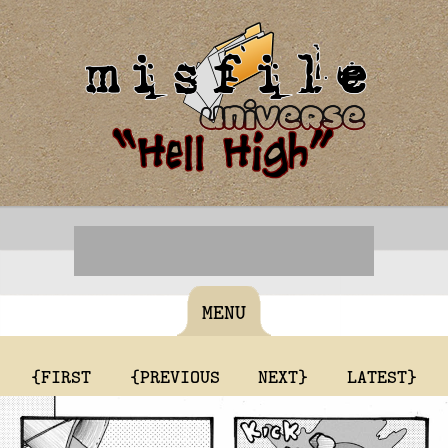
MENU
{FIRST
{PREVIOUS
NEXT}
LATEST}