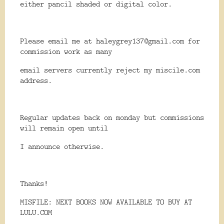
either pancil shaded or digital color.
Please email me at haleygrey137@gmail.com for
commission work as many
email servers currently reject my miscile.com
address.
Regular updates back on monday but commissions
will remain open until
I announce otherwise.
Thanks!
MISFILE: NEXT BOOKS NOW AVAILABLE TO BUY AT
LULU.COM