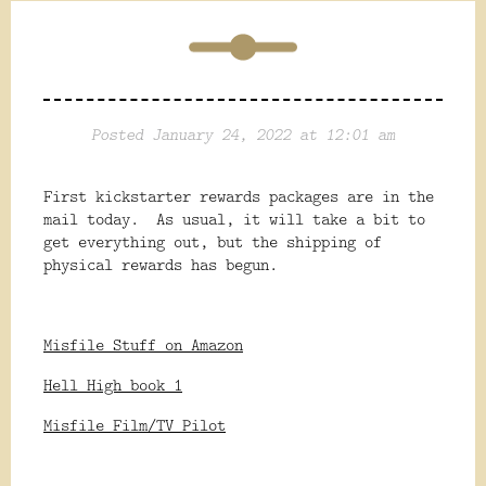
Posted January 24, 2022 at 12:01 am
First kickstarter rewards packages are in the
mail today. As usual, it will take a bit to
get everything out, but the shipping of
physical rewards has begun.
Misfile Stuff on Amazon
Hell High book 1
Misfile Film/TV Pilot