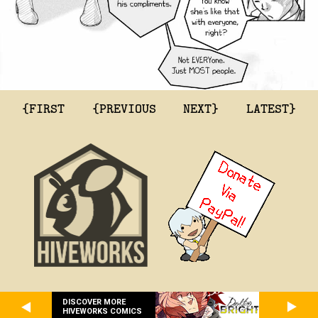
{FIRST
{PREVIOUS
NEXT}
LATEST}
DISCOVER MORE
HIVEWORKS COMICS