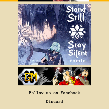
Follow us on Facebook
Discord