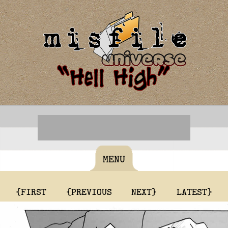
MENU
{FIRST
{PREVIOUS
NEXT}
LATEST}