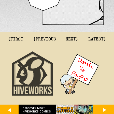
{FIRST
{PREVIOUS
NEXT}
LATEST}
DISCOVER MORE
HIVEWORKS COMICS