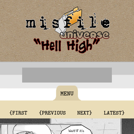
MENU
{FIRST
{PREVIOUS
NEXT}
LATEST}