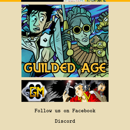
Follow us on Facebook
Discord