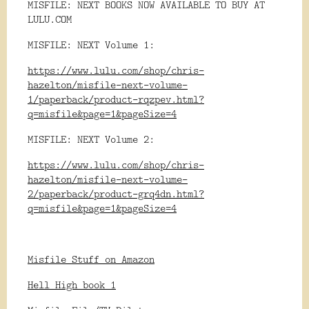
MISFILE: NEXT BOOKS NOW AVAILABLE TO BUY AT
LULU.COM
MISFILE: NEXT Volume 1:
https://www.lulu.com/shop/chris-
hazelton/misfile-next-volume-
1/paperback/product-rqzpev.html?
q=misfile&page=1&pageSize=4
MISFILE: NEXT Volume 2:
https://www.lulu.com/shop/chris-
hazelton/misfile-next-volume-
2/paperback/product-grq4dn.html?
q=misfile&page=1&pageSize=4
Misfile Stuff on Amazon
Hell High book 1