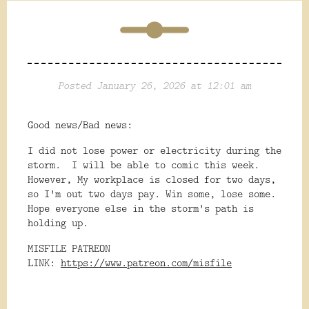
Posted January 26, 2026 at 12:01 am
Good news/Bad news:
I did not lose power or electricity during the
storm. I will be able to comic this week.
However, My workplace is closed for two days,
so I'm out two days pay. Win some, lose some.
Hope everyone else in the storm's path is
holding up.
MISFILE PATREON
LINK:
https://www.patreon.com/misfile