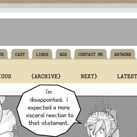
VE
CAST
LINKS
RSS
CONTACT ME
ARTWORK
IOUS
{ARCHIVE}
NEXT}
LATES