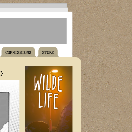
COMMISSIONS
STORE
T}