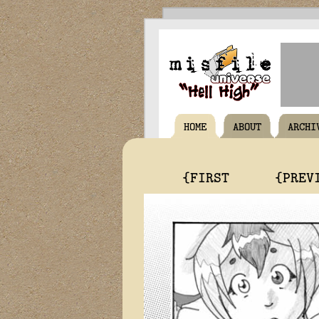
HOME
ABOUT
ARCHI
{FIRST
{PREV