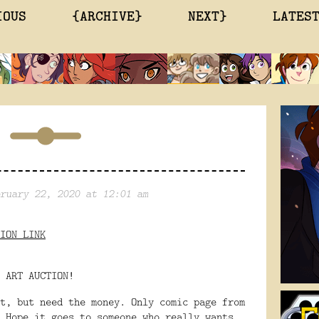
IOUS
{ARCHIVE}
NEXT}
LATES
ruary 22, 2020 at 12:01 am
ION LINK
 ART AUCTION!
t, but need the money. Only comic page from
 Hope it goes to someone who really wants