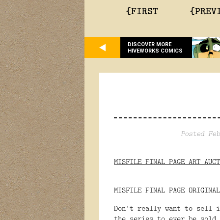
{FIRST
{PREV
DISCOVER MORE
HIVEWORKS COMICS
Posted Feb
MISFILE FINAL PAGE ART AUCT
MISFILE FINAL PAGE ORIGINAL
Don't really want to sell i
the series to ever be sold.