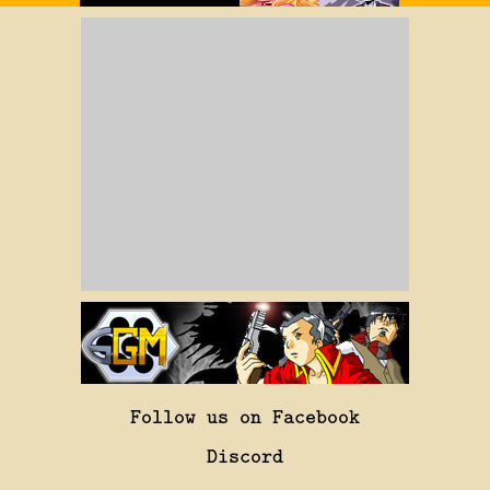
Follow us on Facebook
Discord