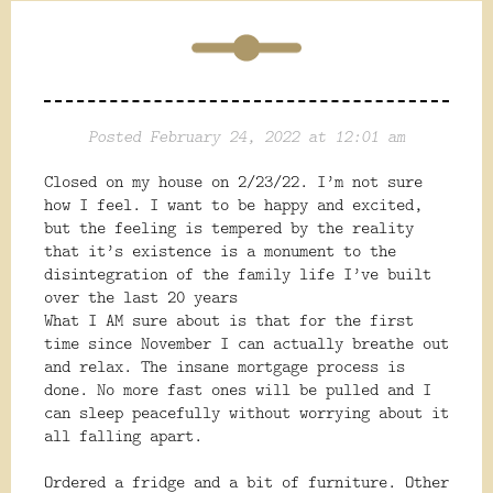
Posted February 24, 2022 at 12:01 am
Closed on my house on 2/23/22. I’m not sure
how I feel. I want to be happy and excited,
but the feeling is tempered by the reality
that it’s existence is a monument to the
disintegration of the family life I’ve built
over the last 20 years
What I AM sure about is that for the first
time since November I can actually breathe out
and relax. The insane mortgage process is
done. No more fast ones will be pulled and I
can sleep peacefully without worrying about it
all falling apart.
Ordered a fridge and a bit of furniture. Other