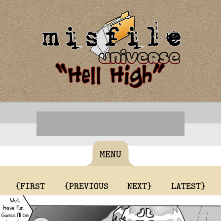
MENU
{FIRST
{PREVIOUS
NEXT}
LATEST}