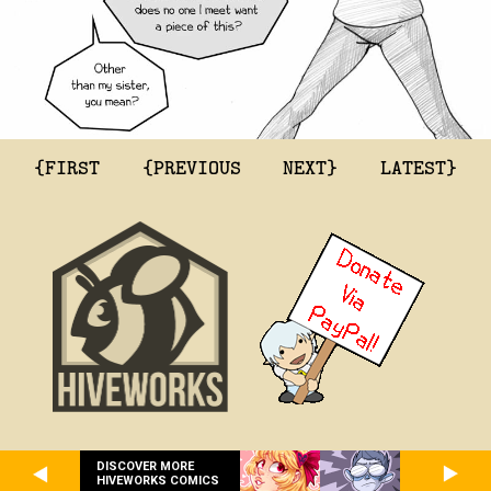
{FIRST
{PREVIOUS
NEXT}
LATEST}
DISCOVER MORE
HIVEWORKS COMICS