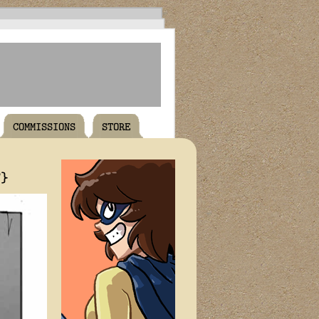
COMMISSIONS
STORE
T}