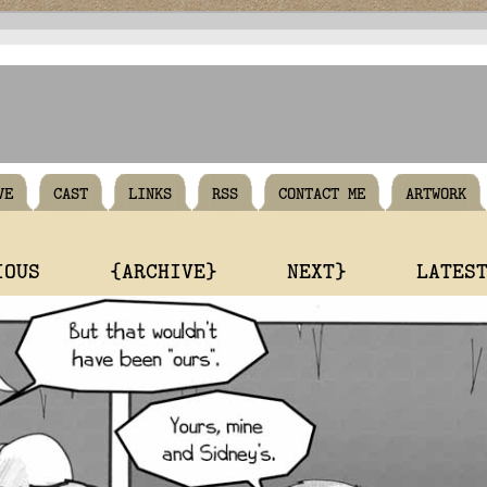
VE
CAST
LINKS
RSS
CONTACT ME
ARTWORK
IOUS
{ARCHIVE}
NEXT}
LATES