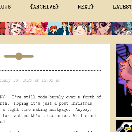
IOUS
{ARCHIVE}
NEXT}
LATES
nuary 30, 2020 at 12:01 am
ARY! I've still made barely over a forth of
onth. Hoping it's just a post Christmas
e a tight time making mortgage. Anyway,
 for last month's kickstarter. Will start
ed.