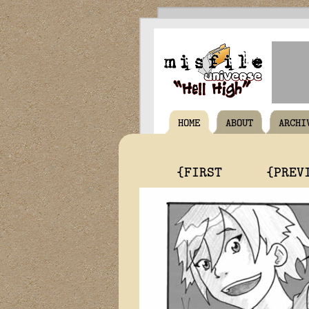
HOME
ABOUT
ARCHI
{FIRST
{PREV