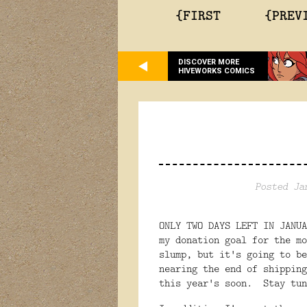
{FIRST
{PREV
DISCOVER MORE
HIVEWORKS COMICS
Posted Ja
ONLY TWO DAYS LEFT IN JANU
my donation goal for the m
slump, but it's going to b
nearing the end of shipping
this year's soon. Stay tun