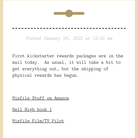
Posted January 24, 2022 at 12:01 am
First kickstarter rewards packages are in the
mail today. As usual, it will take a bit to
get everything out, but the shipping of
physical rewards has begun.
Misfile Stuff on Amazon
Hell High book 1
Misfile Film/TV Pilot