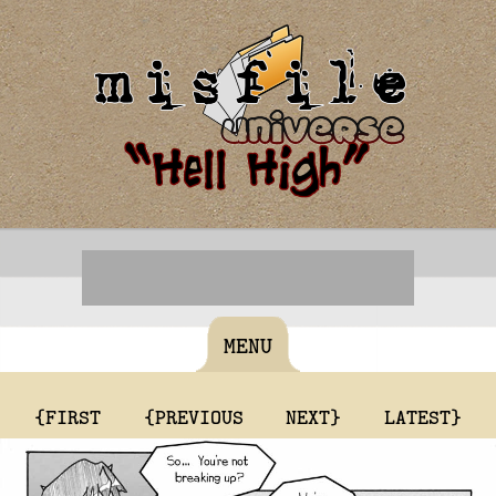
MENU
{FIRST
{PREVIOUS
NEXT}
LATEST}