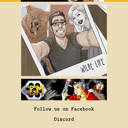
Follow us on Facebook
Discord