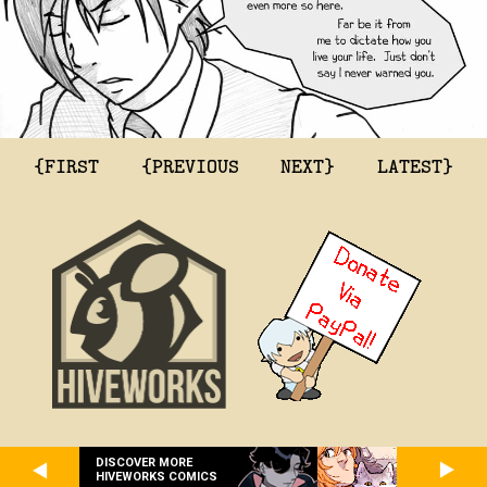
{FIRST
{PREVIOUS
NEXT}
LATEST}
DISCOVER MORE
HIVEWORKS COMICS