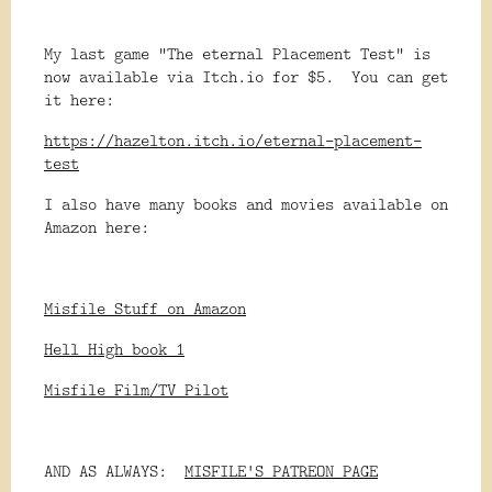
My last game "The eternal Placement Test" is
now available via Itch.io for $5. You can get
it here:
https://hazelton.itch.io/eternal-placement-
test
I also have many books and movies available on
Amazon here:
Misfile Stuff on Amazon
Hell High book 1
Misfile Film/TV Pilot
AND AS ALWAYS:
MISFILE'S PATREON PAGE