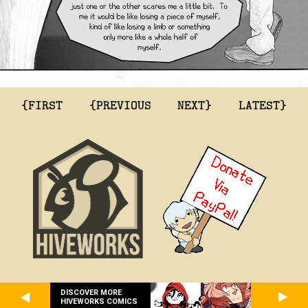
{FIRST
{PREVIOUS
NEXT}
LATEST}
DISCOVER MORE
HIVEWORKS COMICS