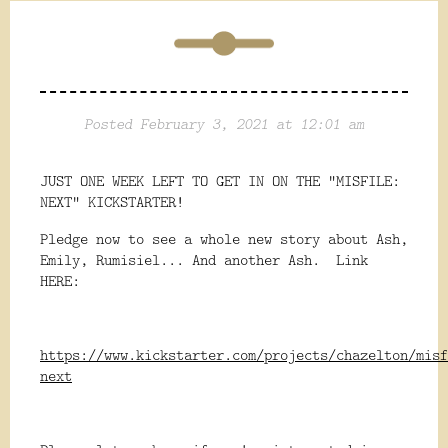
Posted February 3, 2021 at 12:01 am
JUST ONE WEEK LEFT TO GET IN ON THE "MISFILE:
NEXT" KICKSTARTER!
Pledge now to see a whole new story about Ash,
Emily, Rumisiel... And another Ash. Link
HERE:
https://www.kickstarter.com/projects/chazelton/misf
next