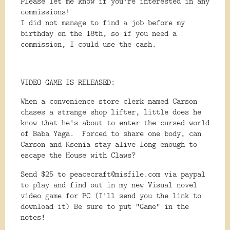
Please let me know if you're interested in any
commissions!
I did not manage to find a job before my
birthday on the 18th, so if you need a
commission, I could use the cash.
VIDEO GAME IS RELEASED:
When a convenience store clerk named Carson
chases a strange shop lifter, little does he
know that he's about to enter the cursed world
of Baba Yaga. Forced to share one body, can
Carson and Ksenia stay alive long enough to
escape the House with Claws?
Send $25 to peacecraft@misfile.com via paypal
to play and find out in my new Visual novel
video game for PC (I'll send you the link to
download it) Be sure to put "Game" in the
notes!