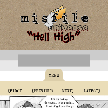
MENU
{FIRST
{PREVIOUS
NEXT}
LATEST}