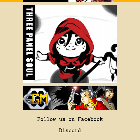
Follow us on Facebook
Discord