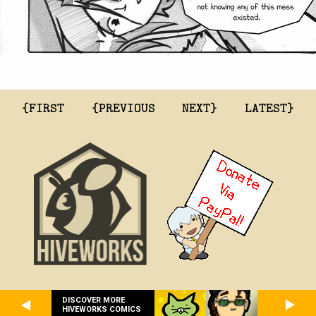
{FIRST
{PREVIOUS
NEXT}
LATEST}
DISCOVER MORE
HIVEWORKS COMICS