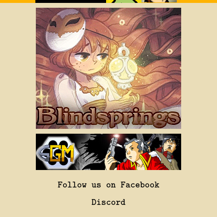
Follow us on Facebook
Discord