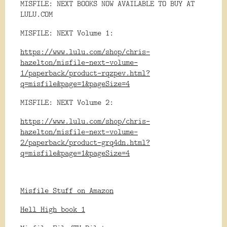
MISFILE: NEXT BOOKS NOW AVAILABLE TO BUY AT
LULU.COM
MISFILE: NEXT Volume 1:
https://www.lulu.com/shop/chris-
hazelton/misfile-next-volume-
1/paperback/product-rqzpev.html?
q=misfile&page=1&pageSize=4
MISFILE: NEXT Volume 2:
https://www.lulu.com/shop/chris-
hazelton/misfile-next-volume-
2/paperback/product-grq4dn.html?
q=misfile&page=1&pageSize=4
Misfile Stuff on Amazon
Hell High book 1