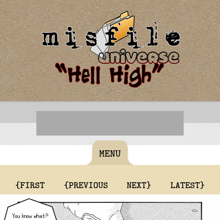
MENU
{FIRST
{PREVIOUS
NEXT}
LATEST}