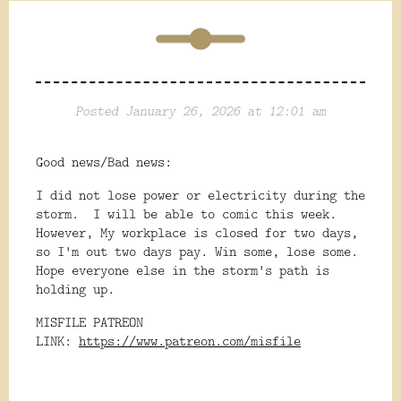
Posted January 26, 2026 at 12:01 am
Good news/Bad news:
I did not lose power or electricity during the
storm. I will be able to comic this week.
However, My workplace is closed for two days,
so I'm out two days pay. Win some, lose some.
Hope everyone else in the storm's path is
holding up.
MISFILE PATREON
LINK:
https://www.patreon.com/misfile