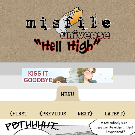
MENU
{FIRST
{PREVIOUS
NEXT}
LATEST}