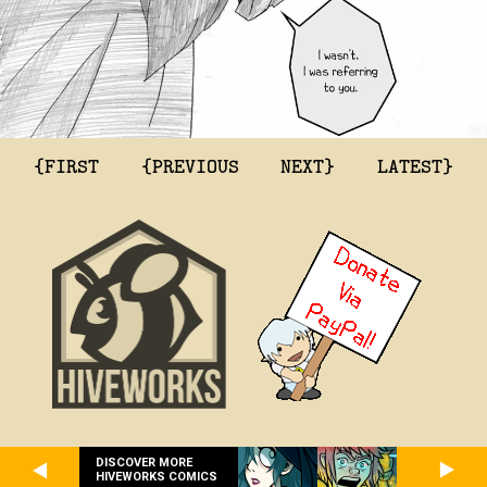
{FIRST
{PREVIOUS
NEXT}
LATEST}
DISCOVER MORE
HIVEWORKS COMICS