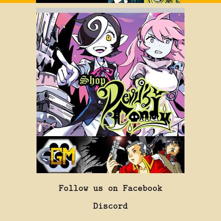
Follow us on Facebook
Discord