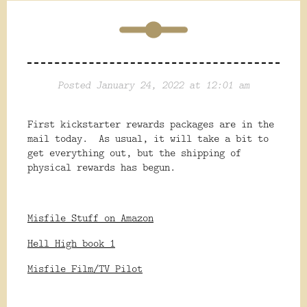
Posted January 24, 2022 at 12:01 am
First kickstarter rewards packages are in the
mail today. As usual, it will take a bit to
get everything out, but the shipping of
physical rewards has begun.
Misfile Stuff on Amazon
Hell High book 1
Misfile Film/TV Pilot