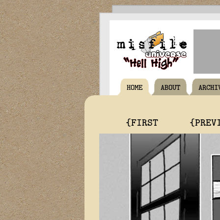
HOME
ABOUT
ARCHI
{FIRST
{PREV