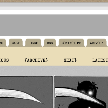
VE
CAST
LINKS
RSS
CONTACT ME
ARTWORK
IOUS
{ARCHIVE}
NEXT}
LATES