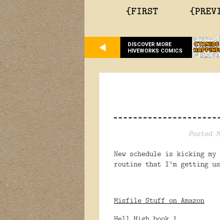
{FIRST
{PREV
DISCOVER MORE
HIVEWORKS COMICS
Posted M
New schedule is kicking my 
routine that I'm getting u
Misfile Stuff on Amazon
Hell High book 1