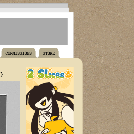
COMMISSIONS
STORE
T}