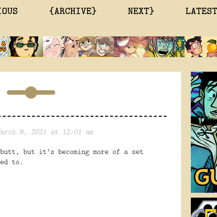
IOUS
{ARCHIVE}
NEXT}
LATES
arch 8, 2021 at 12:01 am
butt, but it's becoming more of a set
sed to.