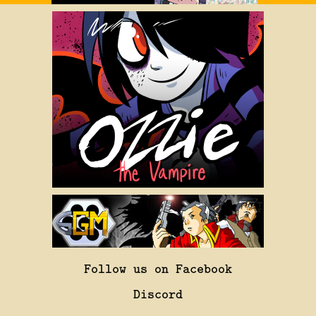
Follow us on Facebook
Discord