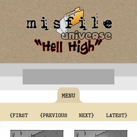
MENU
{FIRST
{PREVIOUS
NEXT}
LATEST}