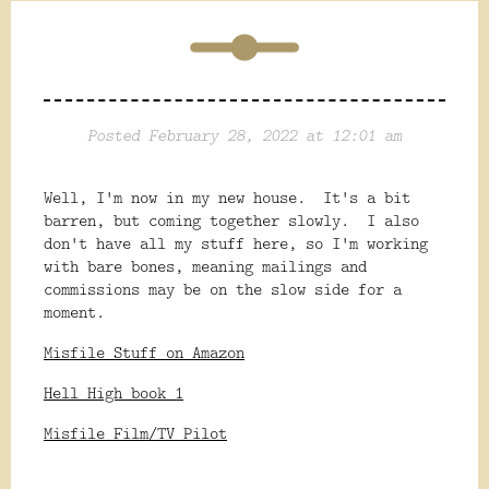
Posted February 28, 2022 at 12:01 am
Well, I'm now in my new house. It's a bit
barren, but coming together slowly. I also
don't have all my stuff here, so I'm working
with bare bones, meaning mailings and
commissions may be on the slow side for a
moment.
Misfile Stuff on Amazon
Hell High book 1
Misfile Film/TV Pilot