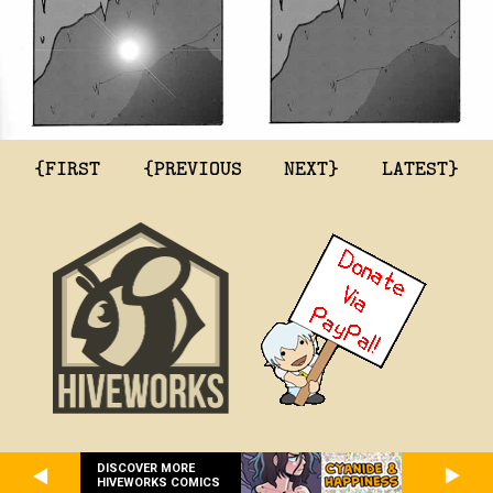
{FIRST
{PREVIOUS
NEXT}
LATEST}
DISCOVER MORE
HIVEWORKS COMICS