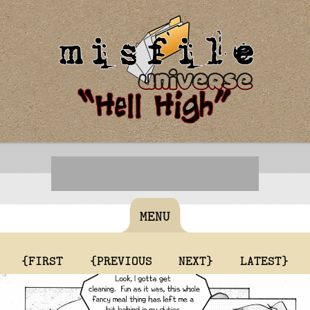
MENU
{FIRST
{PREVIOUS
NEXT}
LATEST}