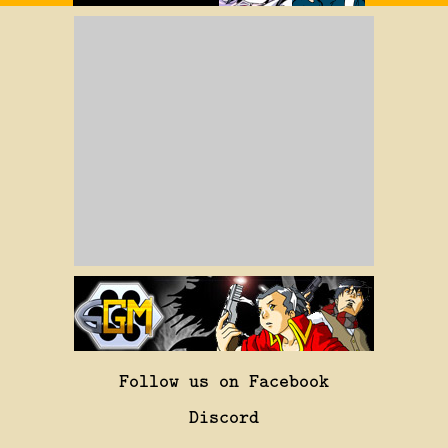
Follow us on Facebook
Discord