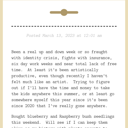
Posted March 13, 2023 at 12:01 am
Been a real up and down week or so fraught
with identity crisis, fights with insurance,
six day work weeks and near total lack of free
time. At least it's been artistically
productive, even though recently I haven't
felt much like an artist. Trying to figure
out if I'll have the time and money to take
the kids anywhere this summer, or at least go
somewhere myself this year since it's been
since 2020 that I've really gone anywhere.
Bought blueberry and Raspberry bush seedlings
this weekend. Will see if I can keep them