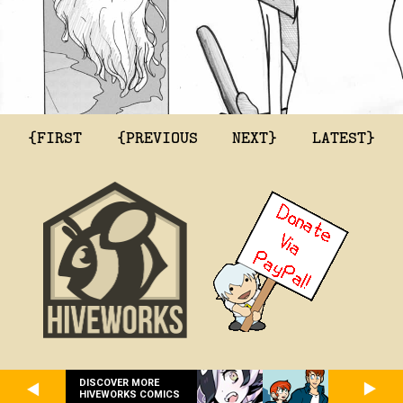
{FIRST
{PREVIOUS
NEXT}
LATEST}
DISCOVER MORE
HIVEWORKS COMICS