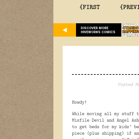
{FIRST
{PREV
DISCOVER MORE
HIVEWORKS COMICS
Posted M
Howdy!
While moving all my stuff t
Misfile Devil and Angel As
to get beds for my kids' be
piece (plus shipping) if a