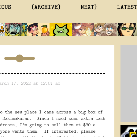
IOUS
{ARCHIVE}
NEXT}
LATES
arch 17, 2022 at 12:01 am
o the new place I came across a big box of
h Dakimakuras. Since I need some extra cash
drooms, I'm going to sell them at $30 a
nyone wants them. If interested, please