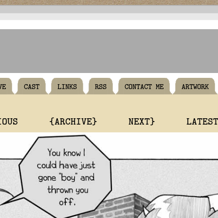
VE
CAST
LINKS
RSS
CONTACT ME
ARTWORK
IOUS
{ARCHIVE}
NEXT}
LATES