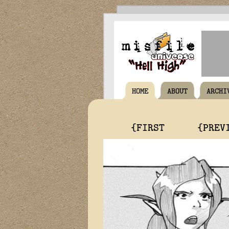
HOME
ABOUT
ARCHI
{FIRST
{PREV