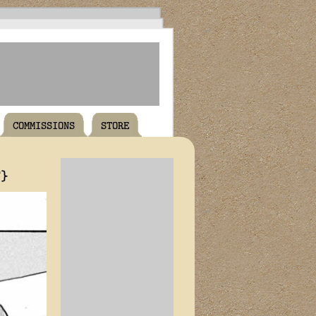
COMMISSIONS
STORE
T}