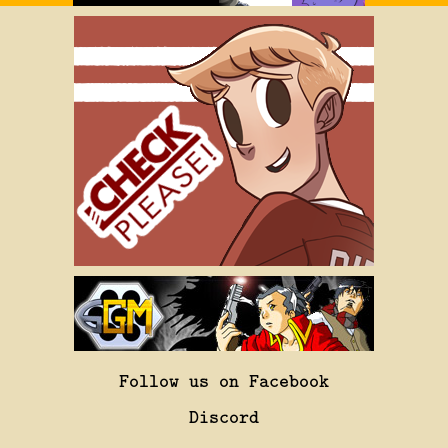
Follow us on Facebook
Discord