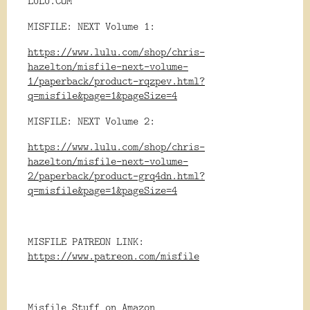
LULU.COM
MISFILE: NEXT Volume 1:
https://www.lulu.com/shop/chris-
hazelton/misfile-next-volume-
1/paperback/product-rqzpev.html?
q=misfile&page=1&pageSize=4
MISFILE: NEXT Volume 2:
https://www.lulu.com/shop/chris-
hazelton/misfile-next-volume-
2/paperback/product-grq4dn.html?
q=misfile&page=1&pageSize=4
MISFILE PATREON LINK:
https://www.patreon.com/misfile
Misfile Stuff on Amazon