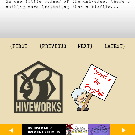
{FIRST
{PREVIOUS
NEXT}
LATEST}
DISCOVER MORE
HIVEWORKS COMICS