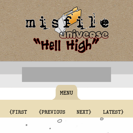
MENU
{FIRST
{PREVIOUS
NEXT}
LATEST}