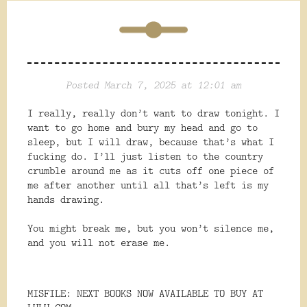
Posted March 7, 2025 at 12:01 am
I really, really don’t want to draw tonight. I
want to go home and bury my head and go to
sleep, but I will draw, because that’s what I
fucking do. I’ll just listen to the country
crumble around me as it cuts off one piece of
me after another until all that’s left is my
hands drawing.
You might break me, but you won’t silence me,
and you will not erase me.
MISFILE: NEXT BOOKS NOW AVAILABLE TO BUY AT