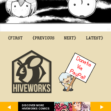
{FIRST
{PREVIOUS
NEXT}
LATEST}
DISCOVER MORE
HIVEWORKS COMICS