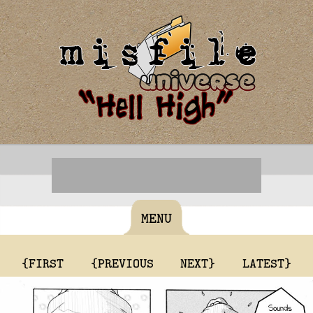
MENU
{FIRST
{PREVIOUS
NEXT}
LATEST}