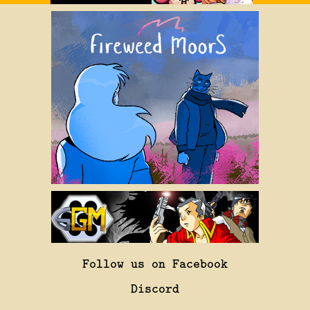
Follow us on Facebook
Discord