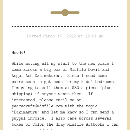
Posted March 17, 2022 at 12:01 am
Howdy!
While moving all my stuff to the new place I
came across a big box of Misfile Devil and
Angel Ash Dakimakuras. Since I need some
extra cash to get beds for my kids' bedrooms,
I'm going to sell them at $30 a piece (plus
shipping) if anyone wants them. If
interested, please email me at
peacecraft@misfile.com with the topic
"Dakimakura" and let me know so I can send a
paypal invoice. I also came across several
boxes of Color the Gray Misfile Artbooks I can