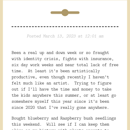
Posted March 13, 2023 at 12:01 am
Been a real up and down week or so fraught
with identity crisis, fights with insurance,
six day work weeks and near total lack of free
time. At least it's been artistically
productive, even though recently I haven't
felt much like an artist. Trying to figure
out if I'll have the time and money to take
the kids anywhere this summer, or at least go
somewhere myself this year since it's been
since 2020 that I've really gone anywhere.
Bought blueberry and Raspberry bush seedlings
this weekend. Will see if I can keep them