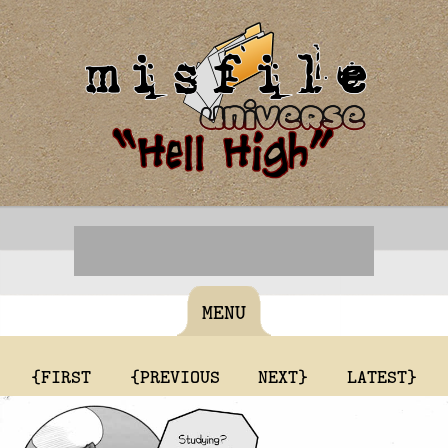
MENU
{FIRST
{PREVIOUS
NEXT}
LATEST}