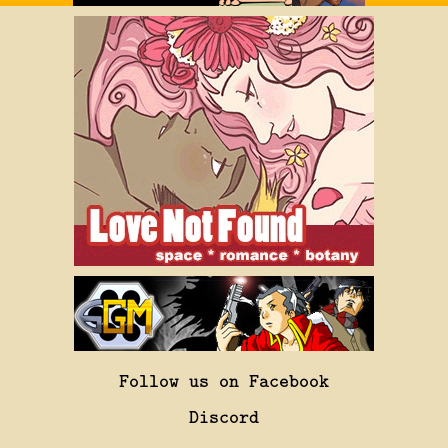
Follow us on Facebook
Discord