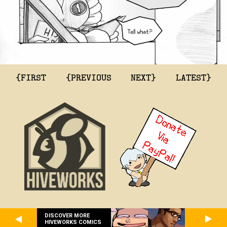
{FIRST
{PREVIOUS
NEXT}
LATEST}
DISCOVER MORE
HIVEWORKS COMICS