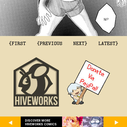
{FIRST
{PREVIOUS
NEXT}
LATEST}
DISCOVER MORE
HIVEWORKS COMICS