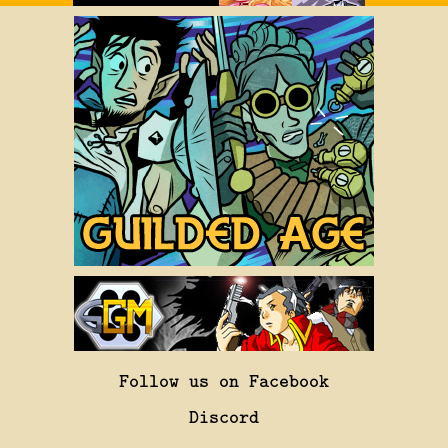
Follow us on Facebook
Discord