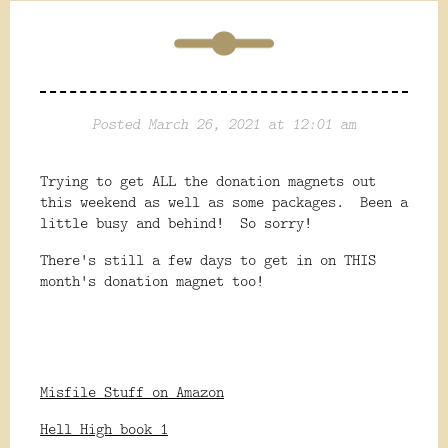
Posted March 26, 2021 at 12:01 am
Trying to get ALL the donation magnets out
this weekend as well as some packages. Been a
little busy and behind! So sorry!
There's still a few days to get in on THIS
month's donation magnet too!
Misfile Stuff on Amazon
Hell High book 1