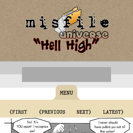
MENU
{FIRST
{PREVIOUS
NEXT}
LATEST}