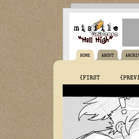
HOME
ABOUT
ARCHI
{FIRST
{PREV