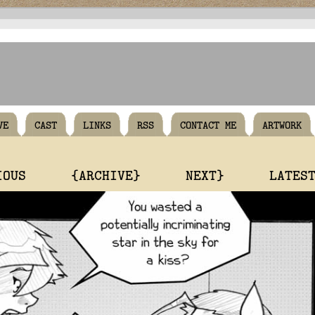
VE
CAST
LINKS
RSS
CONTACT ME
ARTWORK
IOUS
{ARCHIVE}
NEXT}
LATES