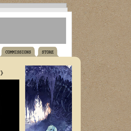
COMMISSIONS
STORE
T}