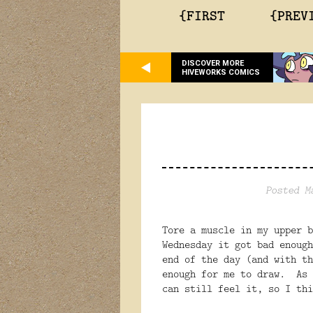
{FIRST
{PREV
DISCOVER MORE
HIVEWORKS COMICS
Posted M
Tore a muscle in my upper 
Wednesday it got bad enough
end of the day (and with th
enough for me to draw. As 
can still feel it, so I thi