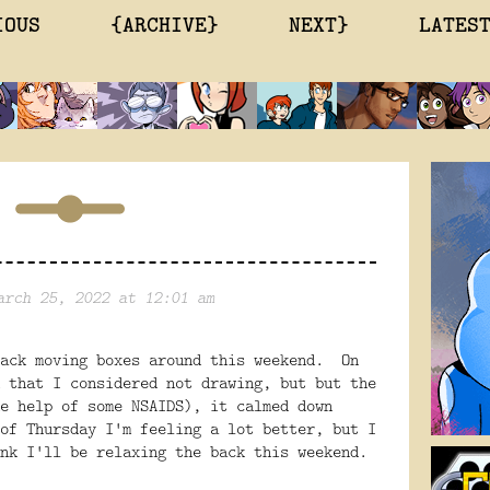
IOUS
{ARCHIVE}
NEXT}
LATES
arch 25, 2022 at 12:01 am
back moving boxes around this weekend. On
 that I considered not drawing, but but the
e help of some NSAIDS), it calmed down
of Thursday I'm feeling a lot better, but I
nk I'll be relaxing the back this weekend.