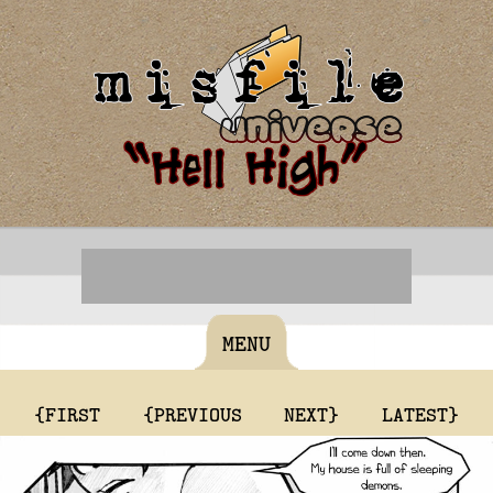
MENU
{FIRST
{PREVIOUS
NEXT}
LATEST}