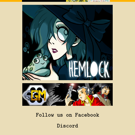
Follow us on Facebook
Discord