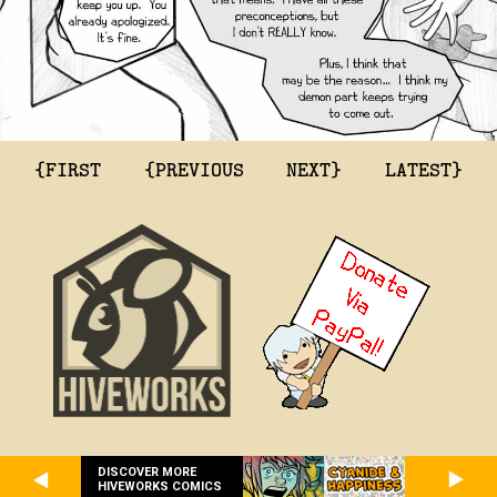
{FIRST
{PREVIOUS
NEXT}
LATEST}
DISCOVER MORE
HIVEWORKS COMICS