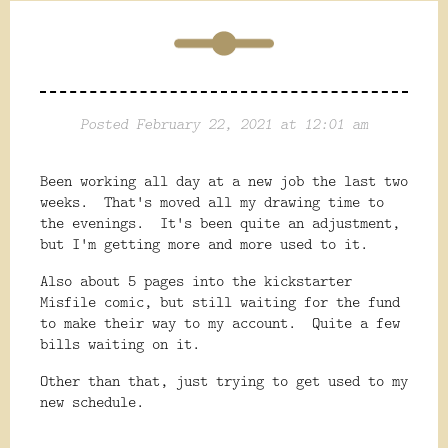
Posted February 22, 2021 at 12:01 am
Been working all day at a new job the last two
weeks. That's moved all my drawing time to
the evenings. It's been quite an adjustment,
but I'm getting more and more used to it.
Also about 5 pages into the kickstarter
Misfile comic, but still waiting for the fund
to make their way to my account. Quite a few
bills waiting on it.
Other than that, just trying to get used to my
new schedule.