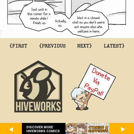
{FIRST
{PREVIOUS
NEXT}
LATEST}
DISCOVER MORE
HIVEWORKS COMICS