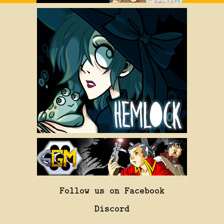
Follow us on Facebook
Discord