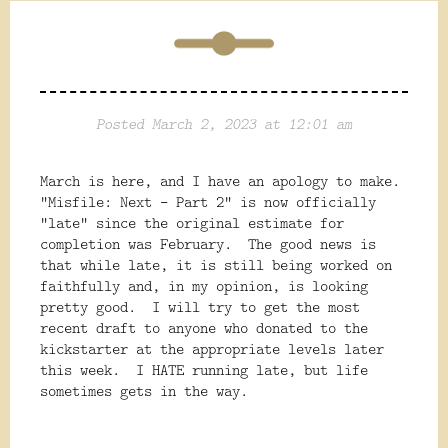
Posted March 2, 2023 at 12:01 am
March is here, and I have an apology to make.
"Misfile: Next - Part 2" is now officially
"late" since the original estimate for
completion was February. The good news is
that while late, it is still being worked on
faithfully and, in my opinion, is looking
pretty good. I will try to get the most
recent draft to anyone who donated to the
kickstarter at the appropriate levels later
this week. I HATE running late, but life
sometimes gets in the way.