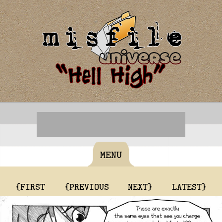
MENU
{FIRST
{PREVIOUS
NEXT}
LATEST}