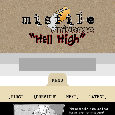
MENU
{FIRST
{PREVIOUS
NEXT}
LATEST}