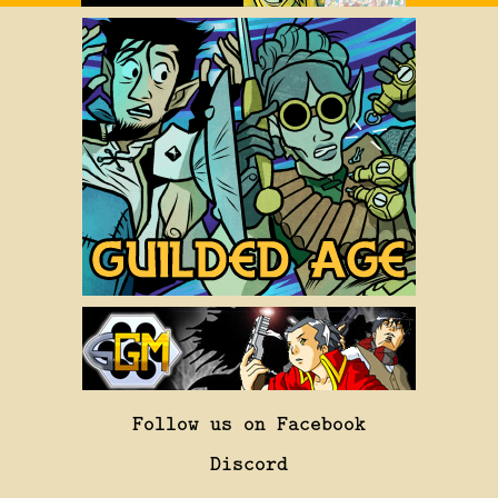
Follow us on Facebook
Discord