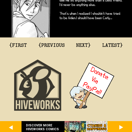
{FIRST
{PREVIOUS
NEXT}
LATEST}
DISCOVER MORE
HIVEWORKS COMICS