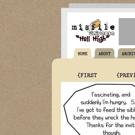
HOME
ABOUT
ARCHI
{FIRST
{PREV