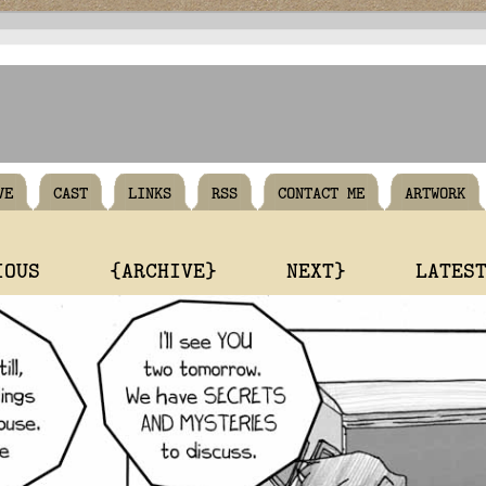
VE
CAST
LINKS
RSS
CONTACT ME
ARTWORK
IOUS
{ARCHIVE}
NEXT}
LATES