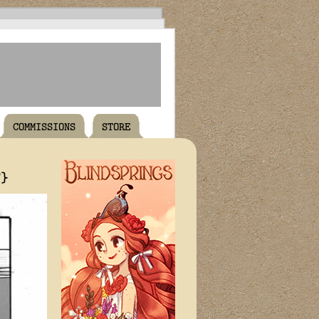
COMMISSIONS
STORE
T}