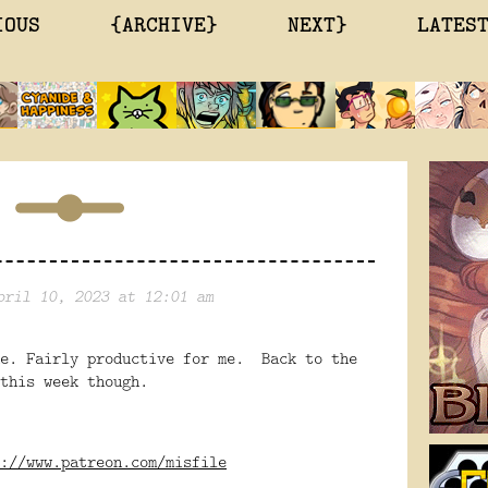
IOUS
{ARCHIVE}
NEXT}
LATES
pril 10, 2023 at 12:01 am
ne. Fairly productive for me. Back to the
this week though.
://www.patreon.com/misfile