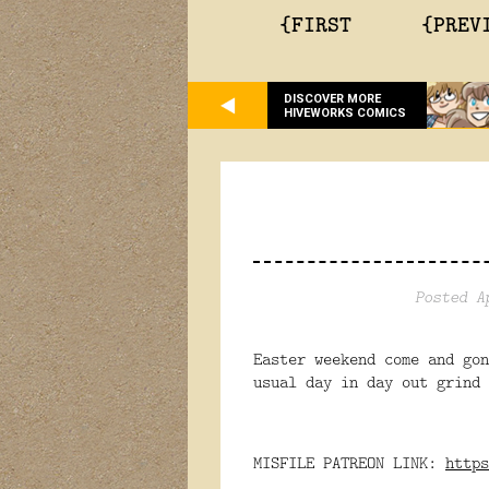
{FIRST
{PREV
DISCOVER MORE
HIVEWORKS COMICS
Posted A
Easter weekend come and go
usual day in day out grind 
MISFILE PATREON LINK:
https